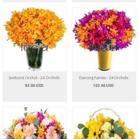
Sunburst Orchid - 24 Orchids
Dancing Fairies - 24 Orchids
93.00 USD
102.00 USD