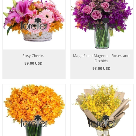
Rosy Cheeks
Magnificent Magenta - Roses and
Orchids
89.00 USD
93.00 USD