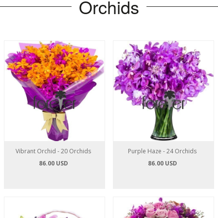
Orchids
Vibrant Orchid - 20 Orchids
Purple Haze - 24 Orchids
86.00 USD
86.00 USD