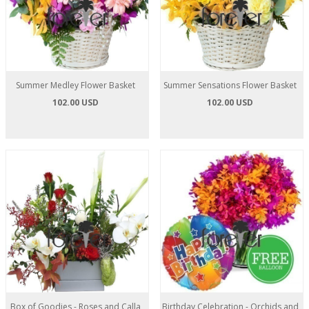
Summer Medley Flower Basket
Summer Sensations Flower Basket
102.00 USD
102.00 USD
Box of Goodies - Roses and Calla
Birthday Celebration - Orchids and