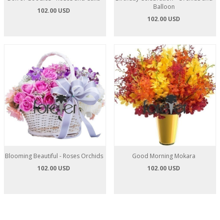
Balloon
102.00 USD
102.00 USD
Blooming Beautiful - Roses Orchids
Good Morning Mokara
102.00 USD
102.00 USD