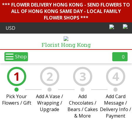
*** FLOWER DELIVERY HONG KONG - SEND FLOWERS TO
ALL OF HONG KONG SAME DAY - LOCAL FAMILY
FLOWER SHOPS ***
Florist Hong Kong
Shop
0
1
2
3
4
Pick Your
Add A Vase /
Add
Add Card
Flowers / Gift
Wrapping /
Chocolates /
Message /
Upgrade
Bears / Cakes
Delivery Info /
& More
Payment