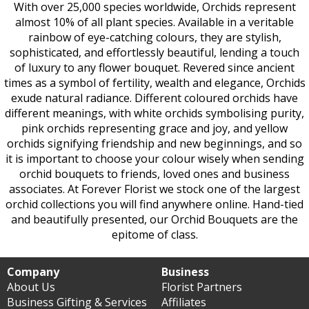
With over 25,000 species worldwide, Orchids represent
almost 10% of all plant species. Available in a veritable
rainbow of eye-catching colours, they are stylish,
sophisticated, and effortlessly beautiful, lending a touch
of luxury to any flower bouquet. Revered since ancient
times as a symbol of fertility, wealth and elegance, Orchids
exude natural radiance. Different coloured orchids have
different meanings, with white orchids symbolising purity,
pink orchids representing grace and joy, and yellow
orchids signifying friendship and new beginnings, and so
it is important to choose your colour wisely when sending
orchid bouquets to friends, loved ones and business
associates. At Forever Florist we stock one of the largest
orchid collections you will find anywhere online. Hand-tied
and beautifully presented, our Orchid Bouquets are the
epitome of class.
Company
Business
About Us
Florist Partners
Business Gifting & Services
Affiliates