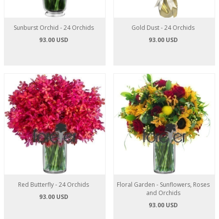
Sunburst Orchid - 24 Orchids
Gold Dust - 24 Orchids
93.00 USD
93.00 USD
Red Butterfly - 24 Orchids
Floral Garden - Sunflowers, Roses
and Orchids
93.00 USD
93.00 USD