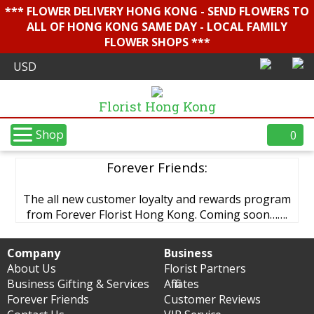
*** FLOWER DELIVERY HONG KONG - SEND FLOWERS TO
ALL OF HONG KONG SAME DAY - LOCAL FAMILY
FLOWER SHOPS ***
Florist Hong Kong
Shop
0
Forever Friends:
The all new customer loyalty and rewards program
from Forever Florist Hong Kong. Coming soon…….
Company
Business
About Us
Florist Partners
Business Gifting & Services
Affiliates
Forever Friends
Customer Reviews