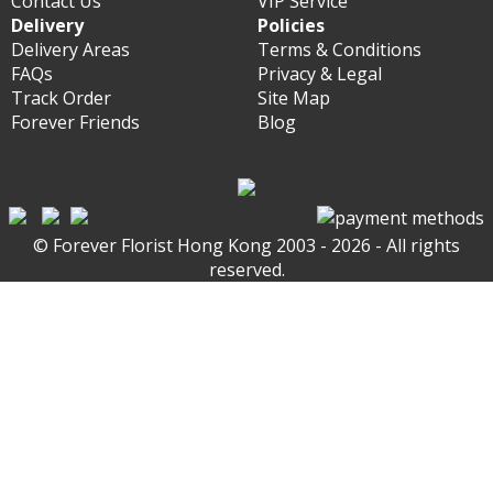
Contact Us
VIP Service
Delivery
Policies
Delivery Areas
Terms & Conditions
FAQs
Privacy & Legal
Track Order
Site Map
Forever Friends
Blog
© Forever Florist Hong Kong 2003 - 2026 - All rights
reserved.