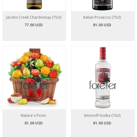
Jacobs Creek Chardonnay (75cl)
Italian Prosecco (75cl)
77.00 USD
81.00 USD
Nature's Picnic
Smirnoff Vodka (70cl)
81.00 USD
81.00 USD