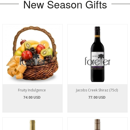
New Season Gifts
Fruity Indulgence
Jacobs Creek Shiraz (75cl)
74.00 USD
77.00 USD