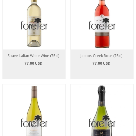
Soave Italian White Wine (75cl)
Jacobs Creek Rose (75cl)
77.00 USD
77.00 USD