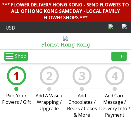
*** FLOWER DELIVERY HONG KONG - SEND FLOWERS TO
ALL OF HONG KONG SAME DAY - LOCAL FAMILY
FLOWER SHOPS ***
Florist Hong Kong
Shop
0
1
2
3
4
Pick Your
Add A Vase /
Add
Add Card
Flowers / Gift
Wrapping /
Chocolates /
Message /
Upgrade
Bears / Cakes
Delivery Info /
& More
Payment