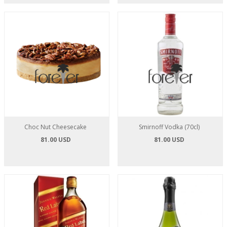
Choc Nut Cheesecake
Smirnoff Vodka (70cl)
81.00 USD
81.00 USD