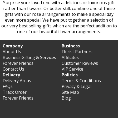
Surprise your loved one with a delicious or luxurious gift
rather than flowers. Or better still, combine one of these
gifts with our rose arrangements to make a special day
even more special. We have put together a selection of
our very best selling gifts which are the perfect addition to
one of our beautiful flower arrangements.
Company
Business
About Us
Florist Partners
Business Gifting & Services
Affiliates
Forever Friends
Customer Reviews
Contact Us
VIP Service
Delivery
Policies
Delivery Areas
Terms & Conditions
FAQs
Privacy & Legal
Track Order
Site Map
Forever Friends
Blog