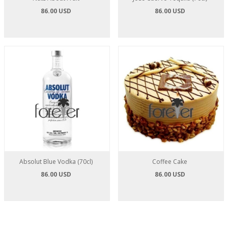
86.00 USD
86.00 USD
Absolut Blue Vodka (70cl)
Coffee Cake
86.00 USD
86.00 USD