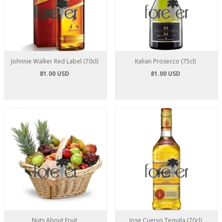
Johnnie Walker Red Label (70cl)
Italian Prosecco (75cl)
81.00 USD
81.00 USD
Nuts About Fruit
Jose Cuervo Tequila (70cl)