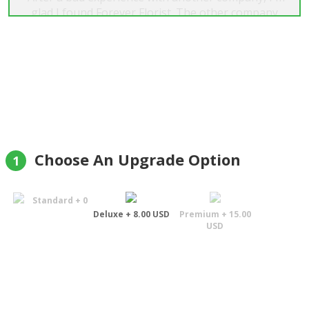
glad I found Forever Florist. The other company
after waiting 4 days for "same day service", I was
fortunate enough to find Forever Florist. I placed
my order, it was delivered within about 4 hours. I
tried a second time with the same great service.
My wife even remarked, not only are the flowers
and other things great, the delivery person was
exceptionally nice as well. Thanks again"
Bob
Choose An Upgrade Option
1
Standard + 0
Deluxe + 8.00 USD
Premium + 15.00
USD