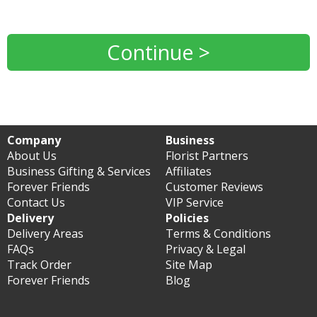
Continue >
Company
Business
About Us
Florist Partners
Business Gifting & Services
Affiliates
Forever Friends
Customer Reviews
Contact Us
VIP Service
Delivery
Policies
Delivery Areas
Terms & Conditions
FAQs
Privacy & Legal
Track Order
Site Map
Forever Friends
Blog