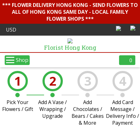
*** FLOWER DELIVERY HONG KONG - SEND FLOWERS TO
ALL OF HONG KONG SAME DAY - LOCAL FAMILY
FLOWER SHOPS ***
Florist Hong Kong
Shop
0
1
2
3
4
Pick Your
Add A Vase /
Add
Add Card
Flowers / Gift
Wrapping /
Chocolates /
Message /
Upgrade
Bears / Cakes
Delivery Info /
& More
Payment