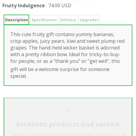
Fruity Indulgence
:
74.00 USD
Description
Specification
Delivery
Upgrades
This cute fruity gift contains yummy bananas,
crisp apples, juicy pears, kiwi and sweet plump red
grapes. The hand-held wicker basket is adorned
with a pretty ribbon bow. Ideal for tricky-to-buy-
for people, or as a "thank you" or "get well", this
gift will be a welcome surprise for someone
special.
Excellent products and service
"After a bad experience with another company, I'm