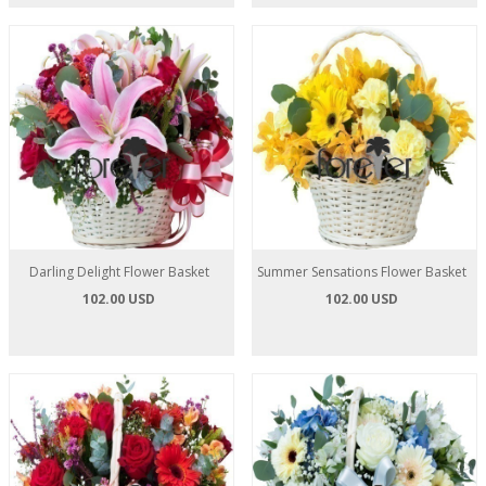
Darling Delight Flower Basket
Summer Sensations Flower Basket
102.00 USD
102.00 USD