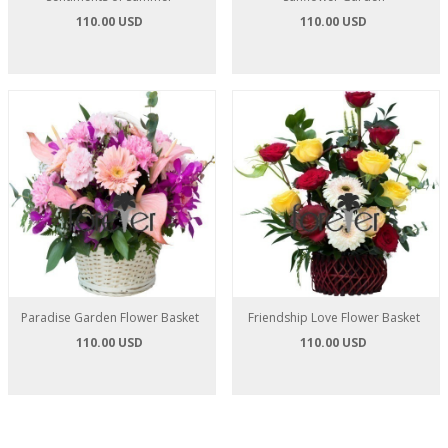
110.00 USD
110.00 USD
Paradise Garden Flower Basket
Friendship Love Flower Basket
110.00 USD
110.00 USD