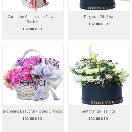
Carnation Celebration Flower
Eleganza Gift Box
Basket
102.00 USD
102.00 USD
Blooming Beautiful - Roses Orchids
Sentimental Feelings
102.00 USD
102.00 USD