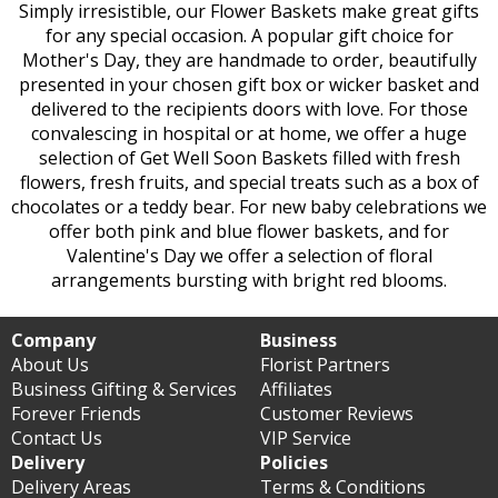
Simply irresistible, our Flower Baskets make great gifts
for any special occasion. A popular gift choice for
Mother's Day, they are handmade to order, beautifully
presented in your chosen gift box or wicker basket and
delivered to the recipients doors with love. For those
convalescing in hospital or at home, we offer a huge
selection of Get Well Soon Baskets filled with fresh
flowers, fresh fruits, and special treats such as a box of
chocolates or a teddy bear. For new baby celebrations we
offer both pink and blue flower baskets, and for
Valentine's Day we offer a selection of floral
arrangements bursting with bright red blooms.
Company
Business
About Us
Florist Partners
Business Gifting & Services
Affiliates
Forever Friends
Customer Reviews
Contact Us
VIP Service
Delivery
Policies
Delivery Areas
Terms & Conditions