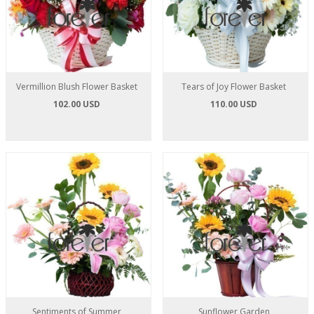
Vermillion Blush Flower Basket
Tears of Joy Flower Basket
102.00 USD
110.00 USD
Sentiments of Summer
Sunflower Garden