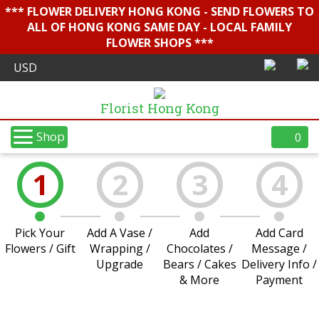
*** FLOWER DELIVERY HONG KONG - SEND FLOWERS TO
ALL OF HONG KONG SAME DAY - LOCAL FAMILY
FLOWER SHOPS ***
Florist Hong Kong
Shop
0
1
2
3
4
Pick Your
Add A Vase /
Add
Add Card
Flowers / Gift
Wrapping /
Chocolates /
Message /
Upgrade
Bears / Cakes
Delivery Info /
& More
Payment