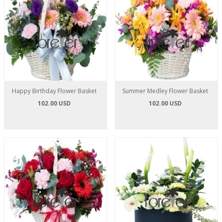
Happy Birthday Flower Basket
Summer Medley Flower Basket
102.00 USD
102.00 USD