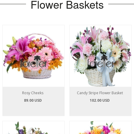
Flower Baskets
Rosy Cheeks
Candy Stripe Flower Basket
89.00 USD
102.00 USD