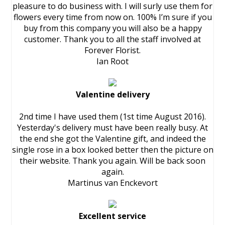
pleasure to do business with. I will surly use them for
flowers every time from now on. 100% I’m sure if you
buy from this company you will also be a happy
customer. Thank you to all the staff involved at
Forever Florist.
Ian Root
Valentine delivery
2nd time I have used them (1st time August 2016).
Yesterday's delivery must have been really busy. At
the end she got the Valentine gift, and indeed the
single rose in a box looked better then the picture on
their website. Thank you again. Will be back soon
again.
Martinus van Enckevort
Excellent service