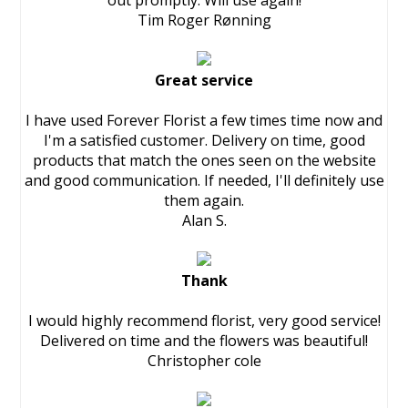
out promptly. Will use again!
Tim Roger Rønning
Great service
I have used Forever Florist a few times time now and
I'm a satisfied customer. Delivery on time, good
products that match the ones seen on the website
and good communication. If needed, I'll definitely use
them again.
Alan S.
Thank
I would highly recommend florist, very good service!
Delivered on time and the flowers was beautiful!
Christopher cole