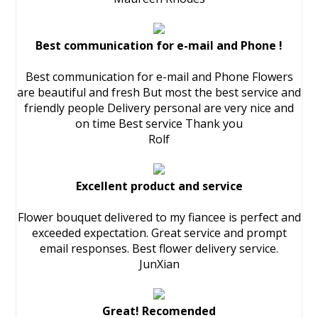
Best communication for e-mail and Phone !
Best communication for e-mail and Phone Flowers
are beautiful and fresh But most the best service and
friendly people Delivery personal are very nice and
on time Best service Thank you
Rolf
Excellent product and service
Flower bouquet delivered to my fiancee is perfect and
exceeded expectation. Great service and prompt
email responses. Best flower delivery service.
JunXian
Great! Recomended