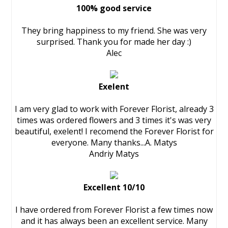
100% good service
They bring happiness to my friend. She was very
surprised. Thank you for made her day :)
Alec
Exelent
I am very glad to work with Forever Florist, already 3
times was ordered flowers and 3 times it's was very
beautiful, exelent! I recomend the Forever Florist for
everyone. Many thanks...A. Matys
Andriy Matys
Excellent 10/10
I have ordered from Forever Florist a few times now
and it has always been an excellent service. Many