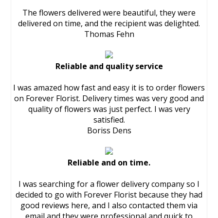
The flowers delivered were beautiful, they were
delivered on time, and the recipient was delighted.
Thomas Fehn
Reliable and quality service
I was amazed how fast and easy it is to order flowers
on Forever Florist. Delivery times was very good and
quality of flowers was just perfect. I was very
satisfied.
Boriss Dens
Reliable and on time.
I was searching for a flower delivery company so I
decided to go with Forever Florist because they had
good reviews here, and I also contacted them via
email and they were professional and quick to