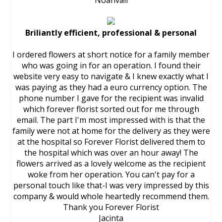
Noahvail
Briliantly efficient, professional & personal
I ordered flowers at short notice for a family member
who was going in for an operation. I found their
website very easy to navigate & I knew exactly what I
was paying as they had a euro currency option. The
phone number I gave for the recipient was invalid
which forever florist sorted out for me through
email. The part I'm most impressed with is that the
family were not at home for the delivery as they were
at the hospital so Forever Florist delivered them to
the hospital which was over an hour away! The
flowers arrived as a lovely welcome as the recipient
woke from her operation. You can't pay for a
personal touch like that-I was very impressed by this
company & would whole heartedly recommend them.
Thank you Forever Florist
Jacinta