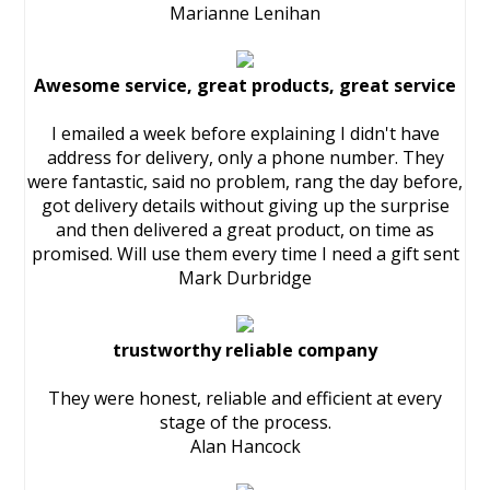
Marianne Lenihan
Awesome service, great products, great service
I emailed a week before explaining I didn't have
address for delivery, only a phone number. They
were fantastic, said no problem, rang the day before,
got delivery details without giving up the surprise
and then delivered a great product, on time as
promised. Will use them every time I need a gift sent
Mark Durbridge
trustworthy reliable company
They were honest, reliable and efficient at every
stage of the process.
Alan Hancock