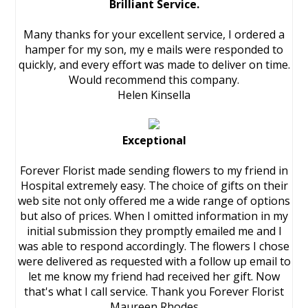
Brilliant Service.
Many thanks for your excellent service, I ordered a
hamper for my son, my e mails were responded to
quickly, and every effort was made to deliver on time.
Would recommend this company.
Helen Kinsella
Exceptional
Forever Florist made sending flowers to my friend in
Hospital extremely easy. The choice of gifts on their
web site not only offered me a wide range of options
but also of prices. When I omitted information in my
initial submission they promptly emailed me and I
was able to respond accordingly. The flowers I chose
were delivered as requested with a follow up email to
let me know my friend had received her gift. Now
that's what I call service. Thank you Forever Florist
Maureen Rhodes