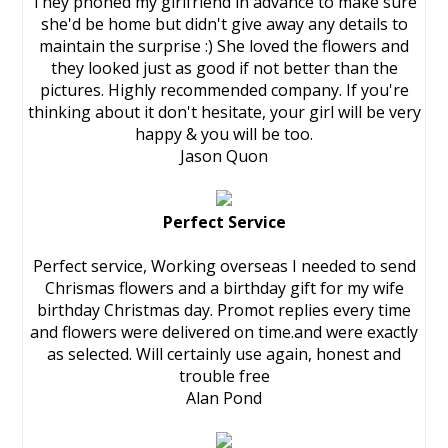
They phoned my girlfriend in advance to make sure
she'd be home but didn't give away any details to
maintain the surprise :) She loved the flowers and
they looked just as good if not better than the
pictures. Highly recommended company. If you're
thinking about it don't hesitate, your girl will be very
happy & you will be too.
Jason Quon
Perfect Service
Perfect service, Working overseas I needed to send
Chrismas flowers and a birthday gift for my wife
birthday Christmas day. Promot replies every time
and flowers were delivered on time.and were exactly
as selected. Will certainly use again, honest and
trouble free
Alan Pond