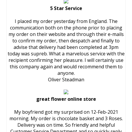
5 Star Service
I placed my order yesterday from England. The
communication both on the phone prior to placing
my order on their website and through their e-mails
to confirm my order, then despatch and finally to
advise that delivery had been completed at 3pm
today was supreb. What a marvelous service with the
recipient confirming her pleasure. I will certainly use
this company again and would recommend them to
anyone.
Oliver Steadman
great flower online store
My boyfriend got my surprised on 12-Feb-2021
morning. My order is chocolate basket and 3 Roses.
Delivery was on time. So friendly and helpful
Customer Service Department and so quickly reply