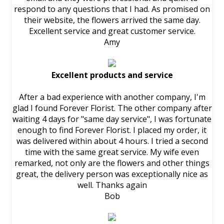
respond to any questions that I had. As promised on
their website, the flowers arrived the same day.
Excellent service and great customer service.
Amy
Excellent products and service
After a bad experience with another company, I'm
glad I found Forever Florist. The other company after
waiting 4 days for "same day service", I was fortunate
enough to find Forever Florist. I placed my order, it
was delivered within about 4 hours. I tried a second
time with the same great service. My wife even
remarked, not only are the flowers and other things
great, the delivery person was exceptionally nice as
well. Thanks again
Bob