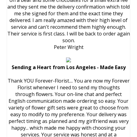
on a bear and some chocolates for a small extra fee
and they sent me the delivery confirmation which told
me she signed for them and the exact time they
delivered. I am really amazed with their high level of
service and can't recommend them highly enough.
Their service is first class. I will be back to order again
soon.
Peter Wright
Sending a Heart from Los Angeles - Made Easy
Thank YOU Forever-Florist.... You are now my Forever
Florist whenever I need to send my thoughts
through flowers. Your on-line chat and perfect
English communication made ordering so easy. Your
variety of flower gift sets were great to choose from
easy to modify to my preference. Your delivery was
perfect timing as planned and my girlfriend was very
happy... which made me happy with choosing your
services. Your service was honest and at a