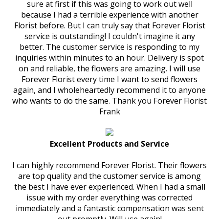
sure at first if this was going to work out well
because I had a terrible experience with another
Florist before. But I can truly say that Forever Florist
service is outstanding! I couldn't imagine it any
better. The customer service is responding to my
inquiries within minutes to an hour. Delivery is spot
on and reliable, the flowers are amazing. I will use
Forever Florist every time I want to send flowers
again, and I wholeheartedly recommend it to anyone
who wants to do the same. Thank you Forever Florist
Frank
Excellent Products and Service
I can highly recommend Forever Florist. Their flowers
are top quality and the customer service is among
the best I have ever experienced. When I had a small
issue with my order everything was corrected
immediately and a fantastic compensation was sent