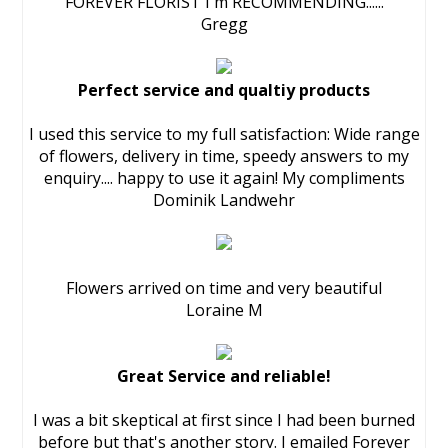
FOREVER FLORIST I'm RECOMMENDING......
Gregg
Perfect service and qualtiy products
I used this service to my full satisfaction: Wide range
of flowers, delivery in time, speedy answers to my
enquiry.... happy to use it again! My compliments
Dominik Landwehr
Flowers arrived on time and very beautiful
Loraine M
Great Service and reliable!
I was a bit skeptical at first since I had been burned
before but that's another story. I emailed Forever