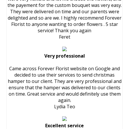
the payement for the custom bouquet was very easy.
They were delivered on time and our parents were
delighted and so are we. I highly recommend Forever
Florist to anyone wanting to order flowers . 5 star
service! Thank you again
Feret
Very professional
Came across Forever Florist website on Google and
decided to use their services to send christmas
hamper to our client. They are very professional and
ensure that the hamper was delivered to our clients
on time. Great service and would definitely use them
again.
Lydia Teo
Excellent service