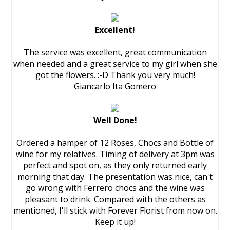
Excellent!
The service was excellent, great communication
when needed and a great service to my girl when she
got the flowers. :-D Thank you very much!
Giancarlo Ita Gomero
Well Done!
Ordered a hamper of 12 Roses, Chocs and Bottle of
wine for my relatives. Timing of delivery at 3pm was
perfect and spot on, as they only returned early
morning that day. The presentation was nice, can't
go wrong with Ferrero chocs and the wine was
pleasant to drink. Compared with the others as
mentioned, I'll stick with Forever Florist from now on.
Keep it up!