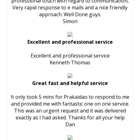
professional touch with regard to communication,
Very rapid response to e mails and a nice friendly
approach. Well Done guys.
Simon
Excellent and professional service
Excellent and professional service
Kenneth Thomas
Great fast and helpful service
It only took 5 mins for Prakaidao to respond to me
and provided me with fantastic one on one service.
This was an urgent request and it was delivered
exactly as I had asked. Thanks for all your help
Dan