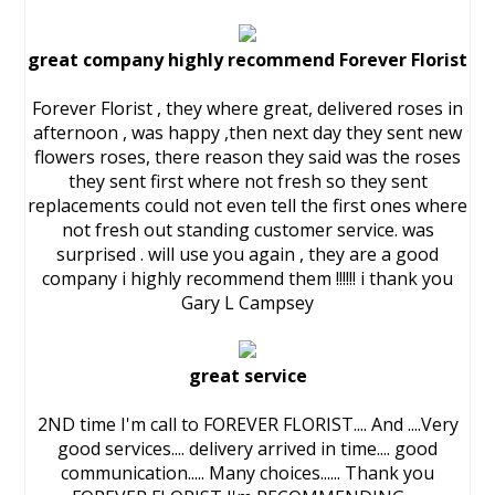
great company highly recommend Forever Florist
Forever Florist , they where great, delivered roses in
afternoon , was happy ,then next day they sent new
flowers roses, there reason they said was the roses
they sent first where not fresh so they sent
replacements could not even tell the first ones where
not fresh out standing customer service. was
surprised . will use you again , they are a good
company i highly recommend them !!!!!! i thank you
Gary L Campsey
great service
2ND time I'm call to FOREVER FLORIST.... And ....Very
good services.... delivery arrived in time.... good
communication..... Many choices...... Thank you