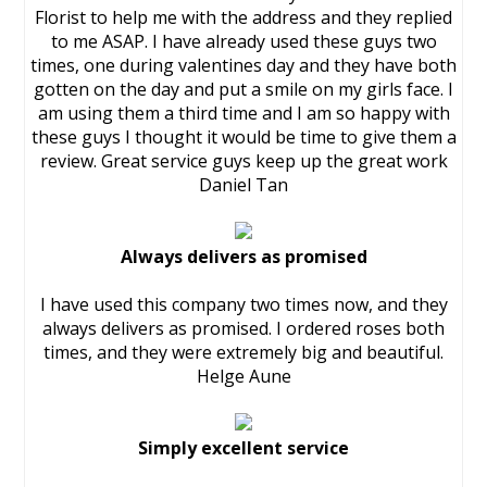
Florist to help me with the address and they replied
to me ASAP. I have already used these guys two
times, one during valentines day and they have both
gotten on the day and put a smile on my girls face. I
am using them a third time and I am so happy with
these guys I thought it would be time to give them a
review. Great service guys keep up the great work
Daniel Tan
Always delivers as promised
I have used this company two times now, and they
always delivers as promised. I ordered roses both
times, and they were extremely big and beautiful.
Helge Aune
Simply excellent service