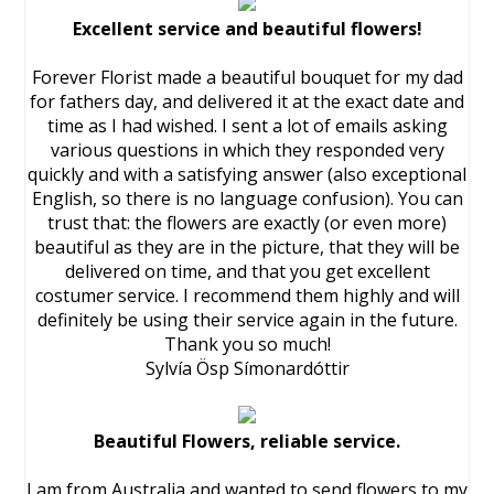
Excellent service and beautiful flowers!
Forever Florist made a beautiful bouquet for my dad
for fathers day, and delivered it at the exact date and
time as I had wished. I sent a lot of emails asking
various questions in which they responded very
quickly and with a satisfying answer (also exceptional
English, so there is no language confusion). You can
trust that: the flowers are exactly (or even more)
beautiful as they are in the picture, that they will be
delivered on time, and that you get excellent
costumer service. I recommend them highly and will
definitely be using their service again in the future.
Thank you so much!
Sylvía Ösp Símonardóttir
Beautiful Flowers, reliable service.
I am from Australia and wanted to send flowers to my