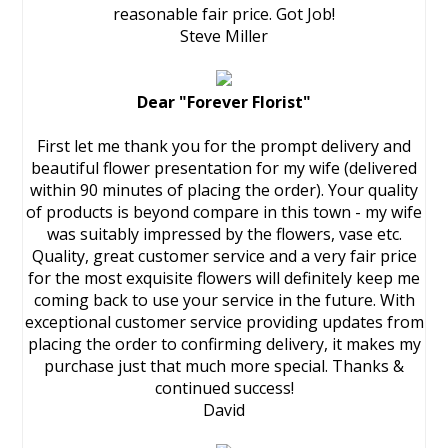
reasonable fair price. Got Job!
Steve Miller
Dear "Forever Florist"
First let me thank you for the prompt delivery and
beautiful flower presentation for my wife (delivered
within 90 minutes of placing the order). Your quality
of products is beyond compare in this town - my wife
was suitably impressed by the flowers, vase etc.
Quality, great customer service and a very fair price
for the most exquisite flowers will definitely keep me
coming back to use your service in the future. With
exceptional customer service providing updates from
placing the order to confirming delivery, it makes my
purchase just that much more special. Thanks &
continued success!
David