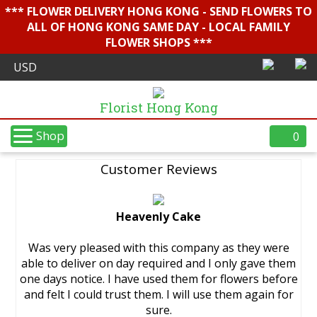
*** FLOWER DELIVERY HONG KONG - SEND FLOWERS TO
ALL OF HONG KONG SAME DAY - LOCAL FAMILY
FLOWER SHOPS ***
Florist Hong Kong
Shop
0
Customer Reviews
Heavenly Cake
Was very pleased with this company as they were
able to deliver on day required and I only gave them
one days notice. I have used them for flowers before
and felt I could trust them. I will use them again for
sure.