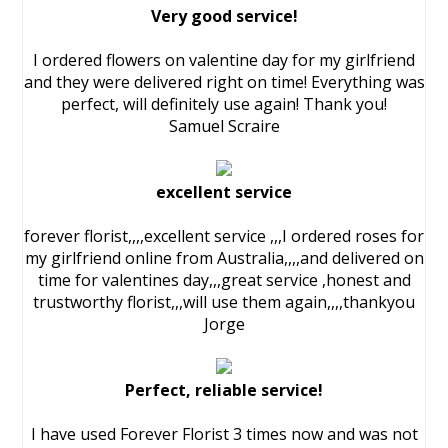
Very good service!
I ordered flowers on valentine day for my girlfriend
and they were delivered right on time! Everything was
perfect, will definitely use again! Thank you!
Samuel Scraire
excellent service
forever florist,,,,excellent service ,,,I ordered roses for
my girlfriend online from Australia,,,,and delivered on
time for valentines day,,,great service ,honest and
trustworthy florist,,,will use them again,,,,thankyou
Jorge
Perfect, reliable service!
I have used Forever Florist 3 times now and was not