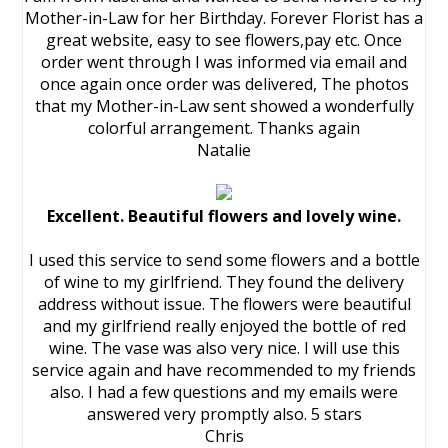
Mother-in-Law for her Birthday. Forever Florist has a
great website, easy to see flowers,pay etc. Once
order went through I was informed via email and
once again once order was delivered, The photos
that my Mother-in-Law sent showed a wonderfully
colorful arrangement. Thanks again
Natalie
Excellent. Beautiful flowers and lovely wine.
I used this service to send some flowers and a bottle
of wine to my girlfriend. They found the delivery
address without issue. The flowers were beautiful
and my girlfriend really enjoyed the bottle of red
wine. The vase was also very nice. I will use this
service again and have recommended to my friends
also. I had a few questions and my emails were
answered very promptly also. 5 stars
Chris