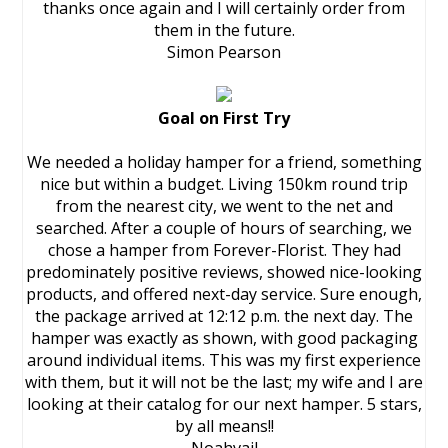
thanks once again and I will certainly order from
them in the future.
Simon Pearson
Goal on First Try
We needed a holiday hamper for a friend, something
nice but within a budget. Living 150km round trip
from the nearest city, we went to the net and
searched. After a couple of hours of searching, we
chose a hamper from Forever-Florist. They had
predominately positive reviews, showed nice-looking
products, and offered next-day service. Sure enough,
the package arrived at 12:12 p.m. the next day. The
hamper was exactly as shown, with good packaging
around individual items. This was my first experience
with them, but it will not be the last; my wife and I are
looking at their catalog for our next hamper. 5 stars,
by all means!!