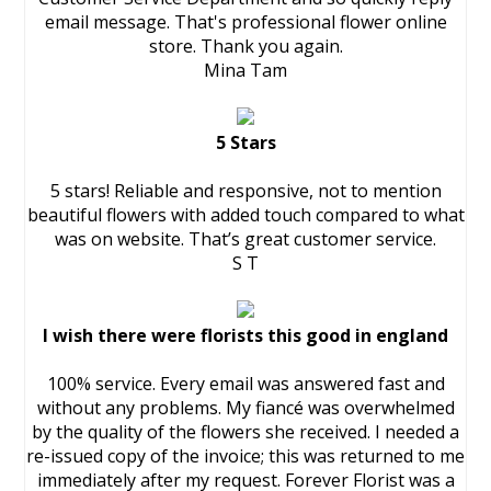
email message. That's professional flower online
store. Thank you again.
Mina Tam
5 Stars
5 stars! Reliable and responsive, not to mention
beautiful flowers with added touch compared to what
was on website. That’s great customer service.
S T
I wish there were florists this good in england
100% service. Every email was answered fast and
without any problems. My fiancé was overwhelmed
by the quality of the flowers she received. I needed a
re-issued copy of the invoice; this was returned to me
immediately after my request. Forever Florist was a