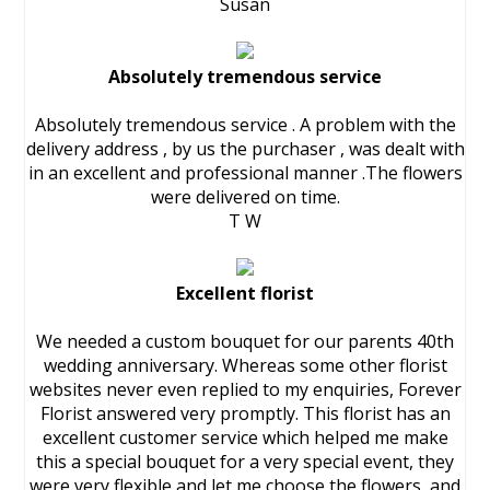
Susan
Absolutely tremendous service
Absolutely tremendous service . A problem with the
delivery address , by us the purchaser , was dealt with
in an excellent and professional manner .The flowers
were delivered on time.
T W
Excellent florist
We needed a custom bouquet for our parents 40th
wedding anniversary. Whereas some other florist
websites never even replied to my enquiries, Forever
Florist answered very promptly. This florist has an
excellent customer service which helped me make
this a special bouquet for a very special event, they
were very flexible and let me choose the flowers, and