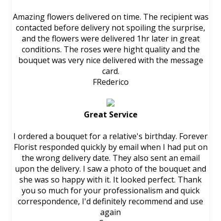
Amazing flowers delivered on time. The recipient was
contacted before delivery not spoiling the surprise,
and the flowers were delivered 1hr later in great
conditions. The roses were hight quality and the
bouquet was very nice delivered with the message
card.
FRederico
Great Service
I ordered a bouquet for a relative's birthday. Forever
Florist responded quickly by email when I had put on
the wrong delivery date. They also sent an email
upon the delivery. I saw a photo of the bouquet and
she was so happy with it. It looked perfect. Thank
you so much for your professionalism and quick
correspondence, I'd definitely recommend and use
again