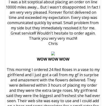
I was a bit sceptical about placing an order on line
10000 miles away.... But I wasn't disappointed. In fact I
am very very pleased. Forever florist delivered on
time and exceeded my expectation. Every step was
communicated quickly by email. Small problem from
my side but they immediately resolved it for me.
Great service!!! Wouldn't hesitate to order again.
Thank you very very much!!
Chris
WOW WOW WOW
This morning I ordered 24 Red Roses in a vase to my
girlfriend and I just got a call from my gf in surprise
and amazement with the flowers delivered. They
were delivered within 3 hours of placing my order
and they were the extra large roses. My girlfriend
said they were the biggest and freshest she had ever
seen. Their web site was easy to use and I could add