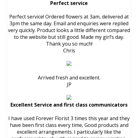
Perfect service
Perfect service! Ordered flowers at 3am, delivered at
3pm the same day. Email and enquiries were replied
very quickly. Product looks a little different compared
to the website but still good. Made my girl’s day.
Thank you so much!
Chris
Arrived fresh and excellent.
JP
Excellent Service and first class communicators
I have used Forever Florist 3 times this year and they
have been first class every time, Good products and
excellent arrangements. I particularly like the