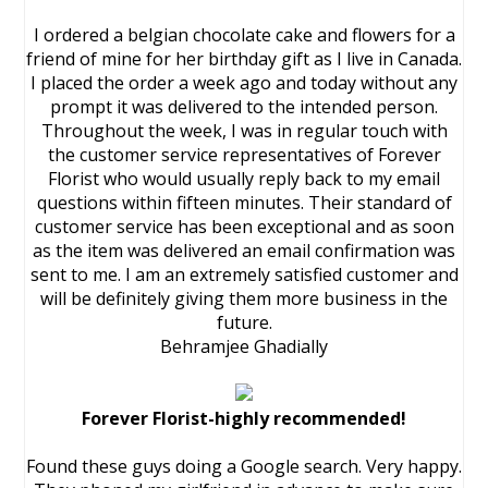
I ordered a belgian chocolate cake and flowers for a
friend of mine for her birthday gift as I live in Canada.
I placed the order a week ago and today without any
prompt it was delivered to the intended person.
Throughout the week, I was in regular touch with
the customer service representatives of Forever
Florist who would usually reply back to my email
questions within fifteen minutes. Their standard of
customer service has been exceptional and as soon
as the item was delivered an email confirmation was
sent to me. I am an extremely satisfied customer and
will be definitely giving them more business in the
future.
Behramjee Ghadially
Forever Florist-highly recommended!
Found these guys doing a Google search. Very happy.