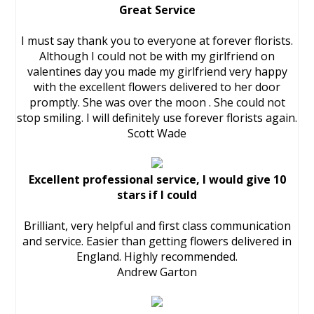
Great Service
I must say thank you to everyone at forever florists.
Although I could not be with my girlfriend on
valentines day you made my girlfriend very happy
with the excellent flowers delivered to her door
promptly. She was over the moon . She could not
stop smiling. I will definitely use forever florists again.
Scott Wade
Excellent professional service, I would give 10
stars if I could
Brilliant, very helpful and first class communication
and service. Easier than getting flowers delivered in
England. Highly recommended.
Andrew Garton