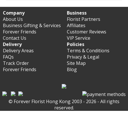
Company
Business
About Us
Florist Partners
Business Gifting & Services
Affiliates
Forever Friends
Customer Reviews
Contact Us
VIP Service
Delivery
Policies
Delivery Areas
Terms & Conditions
FAQs
Privacy & Legal
Track Order
Site Map
Forever Friends
Blog
© Forever Florist Hong Kong 2003 - 2026 - All rights
reserved.