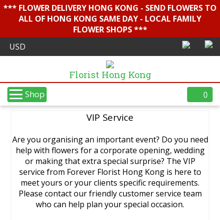
*** FLOWER DELIVERY HONG KONG - SEND FLOWERS TO
ALL OF HONG KONG SAME DAY - LOCAL FAMILY
FLOWER SHOPS ***
Florist Hong Kong
Shop
0
VIP Service
Are you organising an important event? Do you need
help with flowers for a corporate opening, wedding
or making that extra special surprise? The VIP
service from Forever Florist Hong Kong is here to
meet yours or your clients specific requirements.
Please contact our friendly customer service team
who can help plan your special occasion.