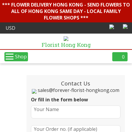
*** FLOWER DELIVERY HONG KONG - SEND FLOWERS TO
ALL OF HONG KONG SAME DAY - LOCAL FAMILY
FLOWER SHOPS ***
Florist Hong Kong
Shop
0
Contact Us
sales@forever-florist-hongkong.com
Or fill in the form below
Your Name
Your Order no. (if applicable)