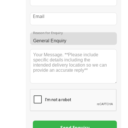
Email
Reason for Enquiry