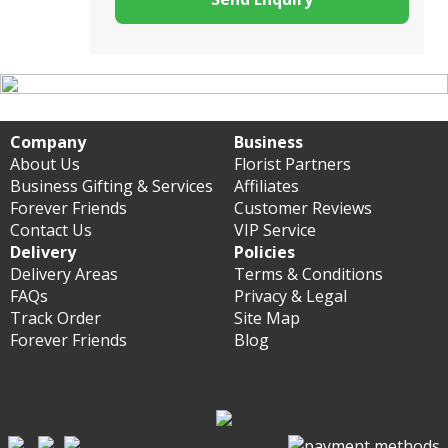
Company
Business
About Us
Florist Partners
Business Gifting & Services
Affiliates
Forever Friends
Customer Reviews
Contact Us
VIP Service
Delivery
Policies
Delivery Areas
Terms & Conditions
FAQs
Privacy & Legal
Track Order
Site Map
Forever Friends
Blog