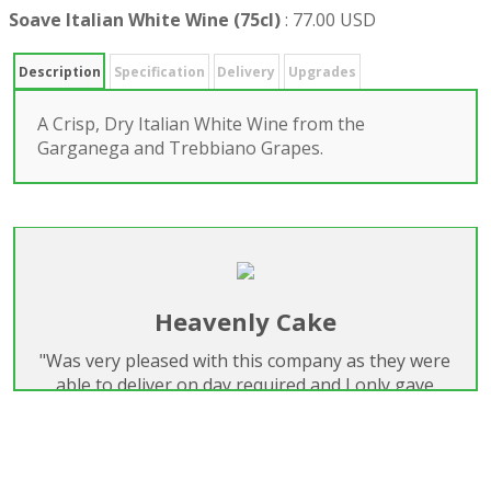
Soave Italian White Wine (75cl)
:
77.00 USD
Description
Specification
Delivery
Upgrades
A Crisp, Dry Italian White Wine from the
Garganega and Trebbiano Grapes.
Heavenly Cake
"Was very pleased with this company as they were
able to deliver on day required and I only gave
them one days notice. I have used them for
flowers before and felt I could trust them. I will use
them again for sure."
Marianne Lenihan