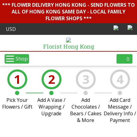
*** FLOWER DELIVERY HONG KONG - SEND FLOWERS TO
ALL OF HONG KONG SAME DAY - LOCAL FAMILY
FLOWER SHOPS ***
Florist Hong Kong
Shop
0
1
2
3
4
Pick Your
Add A Vase /
Add
Add Card
Flowers / Gift
Wrapping /
Chocolates /
Message /
Upgrade
Bears / Cakes
Delivery Info /
& More
Payment