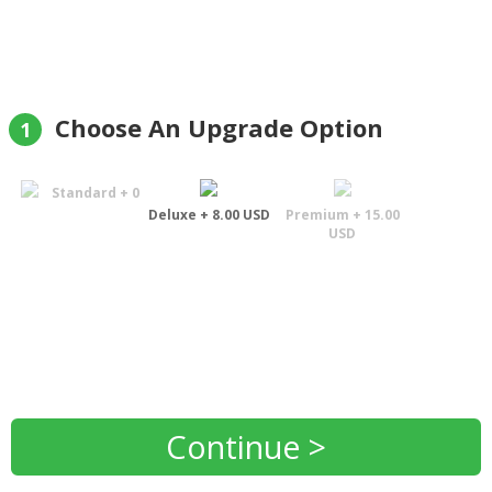
Choose An Upgrade Option
1
Standard + 0
Deluxe + 8.00 USD
Premium + 15.00
USD
Continue >