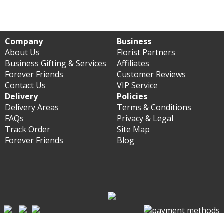
Company
Business
About Us
Florist Partners
Business Gifting & Services
Affiliates
Forever Friends
Customer Reviews
Contact Us
VIP Service
Delivery
Policies
Delivery Areas
Terms & Conditions
FAQs
Privacy & Legal
Track Order
Site Map
Forever Friends
Blog
© Forever Florist Hong Kong 2003 - 2026 - All rights