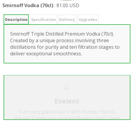
Smirnoff Vodka (70cl)
:
81.00 USD
Description
Specification
Delivery
Upgrades
Smirnoff Triple Distilled Premium Vodka (70cl).
Created by a unique process involving three
distillations for purity and ten filtration stages to
deliver exceptional smoothness.
Exelent
"I am very glad to work with Forever Florist,
already 3 times was ordered flowers and 3 times
it's was very beautiful, exelent! I recomend the
Forever Florist for everyone. Many thanks...A.