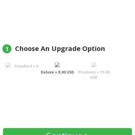
Matys"
Andriy Matys
Choose An Upgrade Option
1
Standard + 0
Deluxe + 8.00 USD
Premium + 15.00
USD