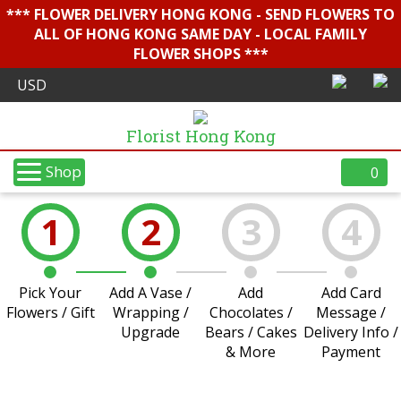
*** FLOWER DELIVERY HONG KONG - SEND FLOWERS TO
ALL OF HONG KONG SAME DAY - LOCAL FAMILY
FLOWER SHOPS ***
Florist Hong Kong
Shop
0
1
2
3
4
Pick Your
Add A Vase /
Add
Add Card
Flowers / Gift
Wrapping /
Chocolates /
Message /
Upgrade
Bears / Cakes
Delivery Info /
& More
Payment