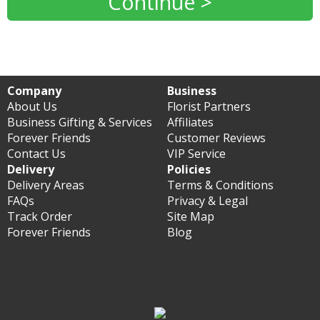
Continue >
Company
Business
About Us
Florist Partners
Business Gifting & Services
Affiliates
Forever Friends
Customer Reviews
Contact Us
VIP Service
Delivery
Policies
Delivery Areas
Terms & Conditions
FAQs
Privacy & Legal
Track Order
Site Map
Forever Friends
Blog