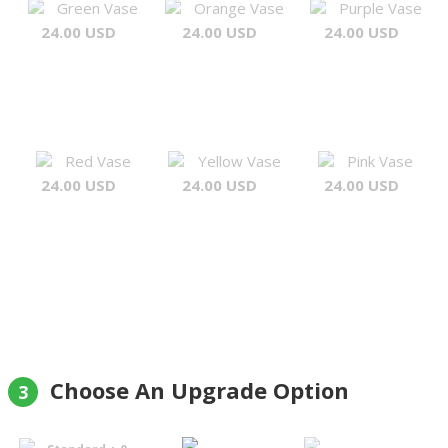
Green Vase
Orange Vase
Purple Vase
24.00 USD
24.00 USD
24.00 USD
Red Vase
Yellow Vase
Pink Vase
24.00 USD
24.00 USD
24.00 USD
Choose An Upgrade Option
3