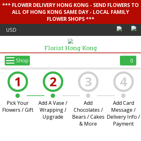
*** FLOWER DELIVERY HONG KONG - SEND FLOWERS TO
ALL OF HONG KONG SAME DAY - LOCAL FAMILY
FLOWER SHOPS ***
Florist Hong Kong
Shop
0
1
2
3
4
Pick Your
Add A Vase /
Add
Add Card
Flowers / Gift
Wrapping /
Chocolates /
Message /
Upgrade
Bears / Cakes
Delivery Info /
& More
Payment