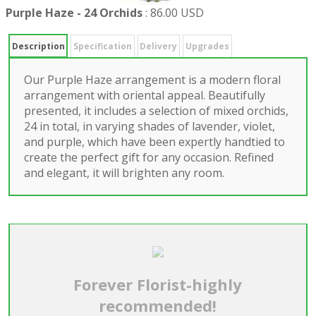
Purple Haze - 24 Orchids
:
86.00 USD
Description
Specification
Delivery
Upgrades
Our Purple Haze arrangement is a modern floral
arrangement with oriental appeal. Beautifully
presented, it includes a selection of mixed orchids,
24 in total, in varying shades of lavender, violet,
and purple, which have been expertly handtied to
create the perfect gift for any occasion. Refined
and elegant, it will brighten any room.
Forever Florist-highly
recommended!