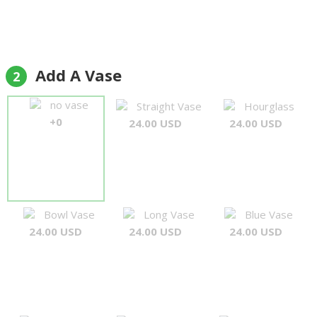
Add A Vase
2
no vase
Straight Vase
Hourglass
+0
24.00 USD
24.00 USD
Bowl Vase
Long Vase
Blue Vase
24.00 USD
24.00 USD
24.00 USD