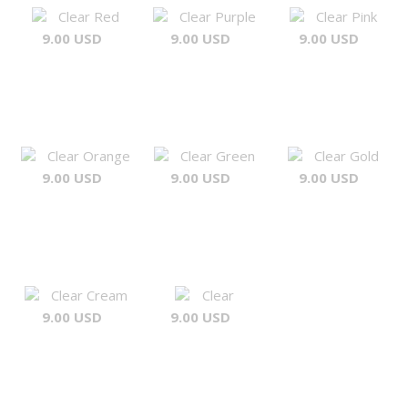
Clear Red
Clear Purple
Clear Pink
9.00 USD
9.00 USD
9.00 USD
Clear Orange
Clear Green
Clear Gold
9.00 USD
9.00 USD
9.00 USD
Clear Cream
Clear
9.00 USD
9.00 USD