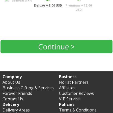
Standard + 0
Deluxe + 8.00 USD
Premium + 15.00
USD
Continue >
Company
Business
About Us
Florist Partners
Business Gifting & Services
Affiliates
Forever Friends
Customer Reviews
Contact Us
VIP Service
Delivery
Policies
Delivery Areas
Terms & Conditions