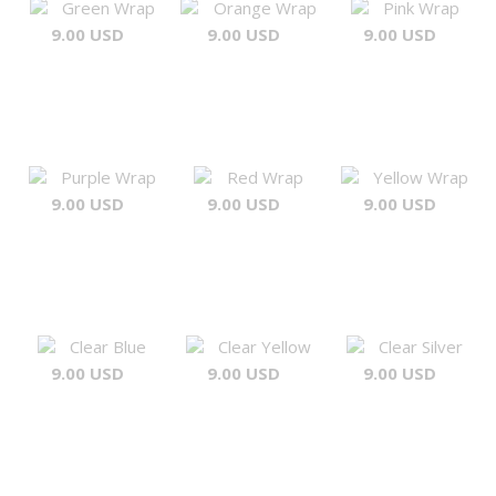
Green Wrap
Orange Wrap
Pink Wrap
9.00 USD
9.00 USD
9.00 USD
Purple Wrap
Red Wrap
Yellow Wrap
9.00 USD
9.00 USD
9.00 USD
Clear Blue
Clear Yellow
Clear Silver
9.00 USD
9.00 USD
9.00 USD