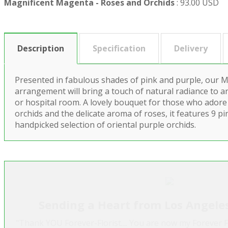
Magnificent Magenta - Roses and Orchids
:
93.00 USD
Description
Specification
Delivery
Presented in fabulous shades of pink and purple, our 
arrangement will bring a touch of natural radiance to an
or hospital room. A lovely bouquet for those who adore
orchids and the delicate aroma of roses, it features 9 p
handpicked selection of oriental purple orchids.
Sending a Heart from Los Angele
"Thank YOU Forever-Florist.... You are now my Forever F