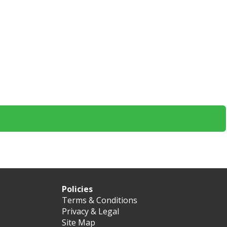
Policies
Terms & Conditions
Privacy & Legal
Site Map