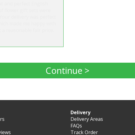
t and perfect English
 flower gift sets were
Your delivery was perfect
 which made me happy with
 a reasonable fair price.
Continue >
Delivery
ers
Delivery Areas
FAQs
views
Track Order