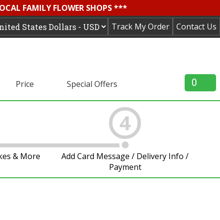
LOCAL FAMILY FLOWER SHOPS ***
Track My Order
Contact Us
0
Price
Special Offers
4
akes & More
Add Card Message / Delivery Info /
Payment