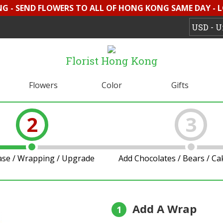
G - SEND FLOWERS TO ALL OF HONG KONG SAME DAY - 
Florist Hong Kong
Flowers
Color
Gifts
2
3
ase / Wrapping / Upgrade
Add Chocolates / Bears / C
Add A Wrap
1