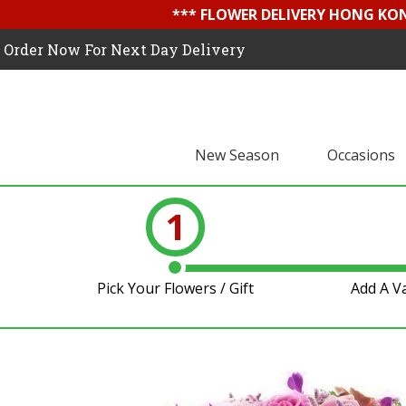
*** FLOWER DELIVERY HONG KON
Order Now For Next Day Delivery
New Season
Occasions
1
Pick Your Flowers / Gift
Add A V