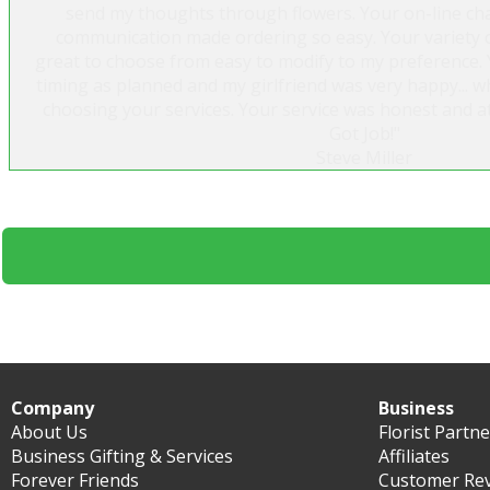
send my thoughts through flowers. Your on-line cha
communication made ordering so easy. Your variety of
great to choose from easy to modify to my preference. 
timing as planned and my girlfriend was very happy...
choosing your services. Your service was honest and at
Got Job!"
Steve Miller
Company
Business
About Us
Florist Partn
Business Gifting & Services
Affiliates
Forever Friends
Customer Re