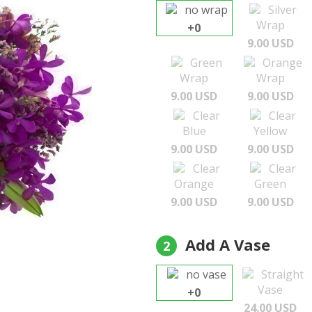
no wrap
Silver
Wrap
+0
9.00 USD
Green
Orange
Wrap
Wrap
9.00 USD
9.00 USD
Clear
Clear
Blue
Yellow
9.00 USD
9.00 USD
Clear
Clear
Orange
Green
9.00 USD
9.00 USD
Add A Vase
2
no vase
Straight
Vase
+0
24.00 USD