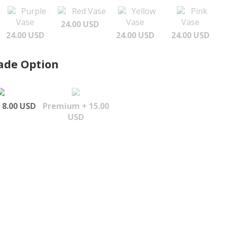
Purple
Red Vase
Yellow
Pink
Vase
Vase
Vase
24.00 USD
24.00 USD
24.00 USD
24.00 USD
ade Option
 8.00 USD
Premium + 15.00
USD