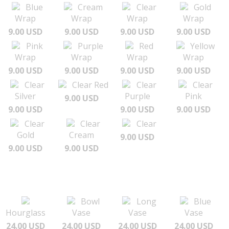
Blue
Cream
Clear
Gold
Wrap
Wrap
Wrap
Wrap
9.00 USD
9.00 USD
9.00 USD
9.00 USD
Pink
Purple
Red
Yellow
Wrap
Wrap
Wrap
Wrap
9.00 USD
9.00 USD
9.00 USD
9.00 USD
Clear
Clear Red
Clear
Clear
Silver
Purple
Pink
9.00 USD
9.00 USD
9.00 USD
9.00 USD
Clear
Clear
Clear
Gold
Cream
9.00 USD
9.00 USD
9.00 USD
Bowl
Long
Blue
Hourglass
Vase
Vase
Vase
24.00 USD
24.00 USD
24.00 USD
24.00 USD