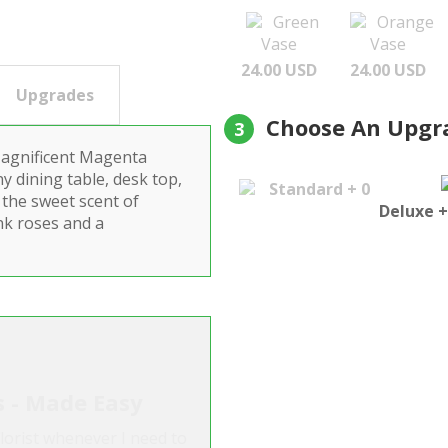
Green
Orange
Vase
Vase
24.00 USD
24.00 USD
Upgrades
Choose An Upgr
3
Magnificent Magenta
y dining table, desk top,
Standard + 0
 the sweet scent of
Deluxe +
ink roses and a
s - Made Easy
lorist whenever I need to