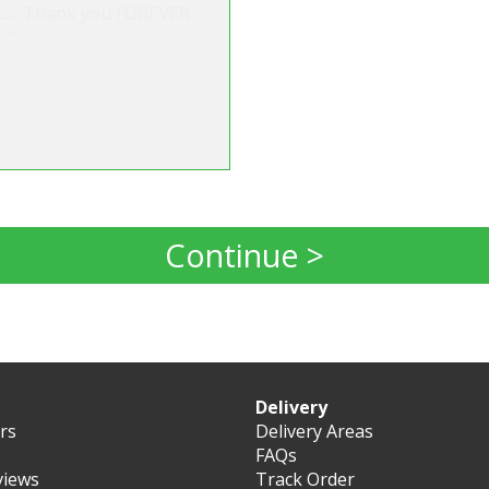
s...... Thank you FOREVER
."
Continue >
Delivery
ers
Delivery Areas
FAQs
views
Track Order