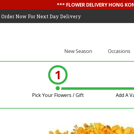
*** FLOWER DELIVERY HONG KON
Order Now For Next Day Delivery
New Season
Occasions
1
Pick Your Flowers / Gift
Add A V