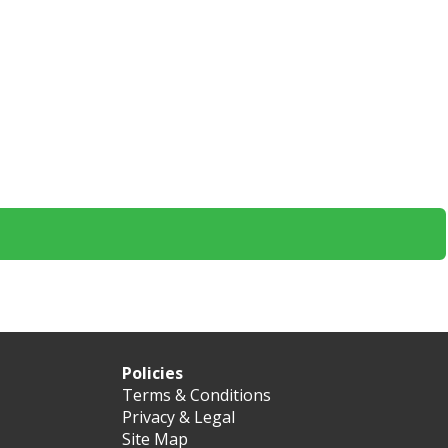
Policies
Terms & Conditions
Privacy & Legal
Site Map