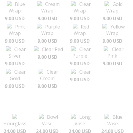
Blue
Cream
Clear
Gold
Wrap
Wrap
Wrap
Wrap
9.00 USD
9.00 USD
9.00 USD
9.00 USD
Pink
Purple
Red
Yellow
Wrap
Wrap
Wrap
Wrap
9.00 USD
9.00 USD
9.00 USD
9.00 USD
Clear
Clear Red
Clear
Clear
Silver
Purple
Pink
9.00 USD
9.00 USD
9.00 USD
9.00 USD
Clear
Clear
Clear
Gold
Cream
9.00 USD
9.00 USD
9.00 USD
Bowl
Long
Blue
Hourglass
Vase
Vase
Vase
24.00 USD
24.00 USD
24.00 USD
24.00 USD