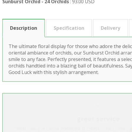
Sunburst Orchid - 24 Orchids
:
93.00 USD
Description
Specification
Delivery
The ultimate floral display for those who adore the deli
oriental ambiance of orchids, our Sunburst Orchid arra
smile to any face. Perfectly presented, it features a sele
orchids handtied into a blazing ball of beautifulness. S
Good Luck with this stylish arrangement.
great service
"2ND time I'm call to FOREVER FLORIST.... And ....Very g