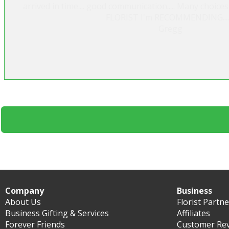
arrived in time.... good communication..... Many choice
FLORIST I'm RECOMMENDING.....
Gregg
Company
Business
About Us
Florist Partn
Business Gifting & Services
Affiliates
Forever Friends
Customer Re