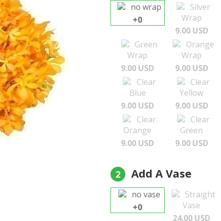
no wrap
Silver
Wrap
+0
9.00 USD
Green
Orange
Wrap
Wrap
9.00 USD
9.00 USD
Clear
Clear
Blue
Yellow
9.00 USD
9.00 USD
Clear
Clear
Orange
Green
9.00 USD
9.00 USD
Add A Vase
2
no vase
Straight
Vase
+0
24.00 USD