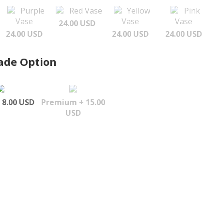
Purple
Red Vase
Yellow
Pink
Vase
Vase
Vase
24.00 USD
24.00 USD
24.00 USD
24.00 USD
ade Option
 8.00 USD
Premium + 15.00
USD