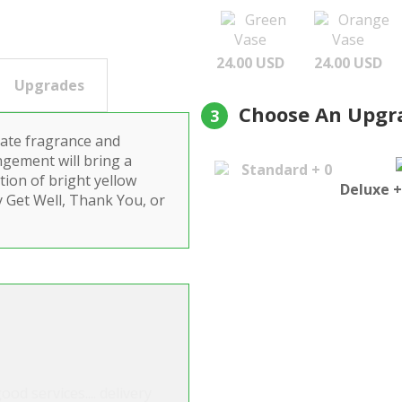
Green
Orange
Vase
Vase
24.00 USD
24.00 USD
Upgrades
Choose An Upgr
3
cate fragrance and
ngement will bring a
Standard + 0
ction of bright yellow
Deluxe +
ay Get Well, Thank You, or
ood services.... delivery