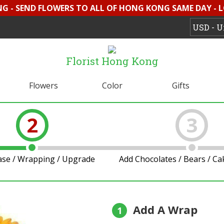
G - SEND FLOWERS TO ALL OF HONG KONG SAME DAY - 
Florist Hong Kong
Flowers
Color
Gifts
2
3
ase / Wrapping / Upgrade
Add Chocolates / Bears / C
Add A Wrap
1