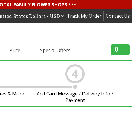
LOCAL FAMILY FLOWER SHOPS ***
Track My Order
Contact Us
0
Price
Special Offers
4
akes & More
Add Card Message / Delivery Info /
Payment