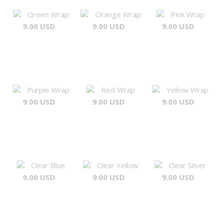
Green Wrap
Orange Wrap
Pink Wrap
9.00 USD
9.00 USD
9.00 USD
Purple Wrap
Red Wrap
Yellow Wrap
9.00 USD
9.00 USD
9.00 USD
Clear Blue
Clear Yellow
Clear Silver
9.00 USD
9.00 USD
9.00 USD