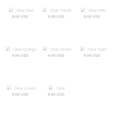
Clear Red
Clear Purple
Clear Pink
9.00 USD
9.00 USD
9.00 USD
Clear Orange
Clear Green
Clear Gold
9.00 USD
9.00 USD
9.00 USD
Clear Cream
Clear
9.00 USD
9.00 USD