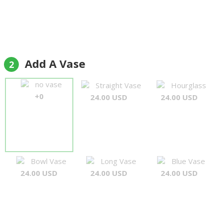
Add A Vase
2
no vase
Straight Vase
Hourglass
+0
24.00 USD
24.00 USD
Bowl Vase
Long Vase
Blue Vase
24.00 USD
24.00 USD
24.00 USD