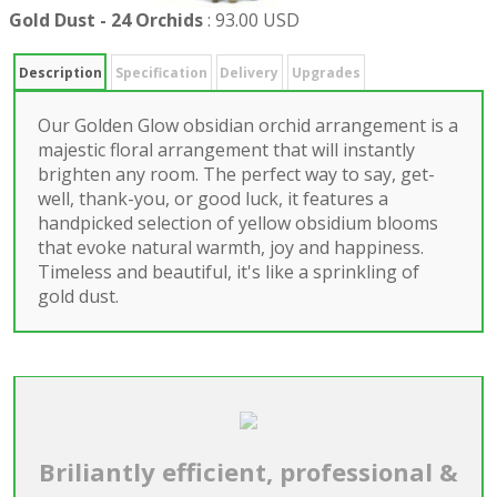
Gold Dust - 24 Orchids
:
93.00 USD
Description
Specification
Delivery
Upgrades
Our Golden Glow obsidian orchid arrangement is a
majestic floral arrangement that will instantly
brighten any room. The perfect way to say, get-
well, thank-you, or good luck, it features a
handpicked selection of yellow obsidium blooms
that evoke natural warmth, joy and happiness.
Timeless and beautiful, it's like a sprinkling of
gold dust.
Briliantly efficient, professional &