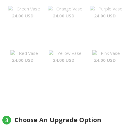
Green Vase
Orange Vase
Purple Vase
24.00 USD
24.00 USD
24.00 USD
Red Vase
Yellow Vase
Pink Vase
24.00 USD
24.00 USD
24.00 USD
Choose An Upgrade Option
3