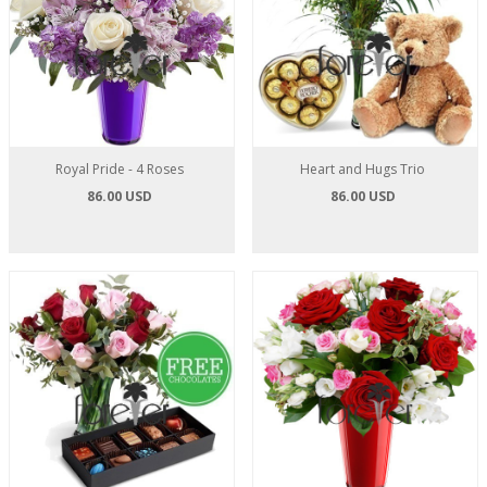
Royal Pride - 4 Roses
Heart and Hugs Trio
86.00 USD
86.00 USD