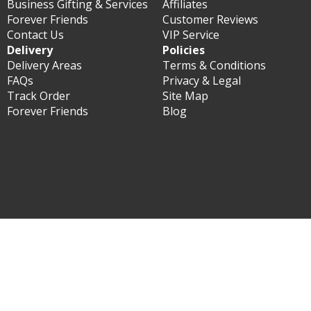
Business Gifting & Services
Affiliates
Forever Friends
Customer Reviews
Contact Us
VIP Service
Delivery
Policies
Delivery Areas
Terms & Conditions
FAQs
Privacy & Legal
Track Order
Site Map
Forever Friends
Blog
© Forever Florist Hong Kong 2003 - 2026 - All rights