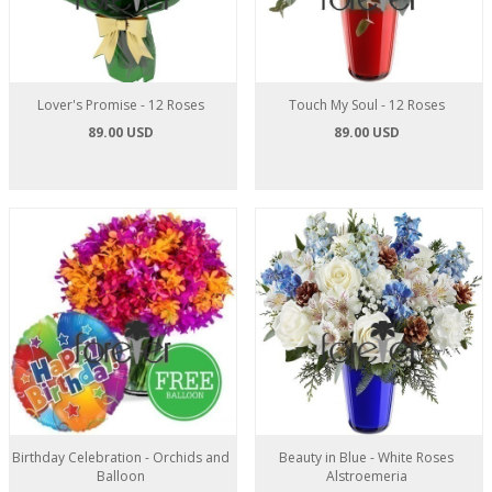
Lover's Promise - 12 Roses
Touch My Soul - 12 Roses
89.00 USD
89.00 USD
Birthday Celebration - Orchids and
Beauty in Blue - White Roses
Balloon
Alstroemeria