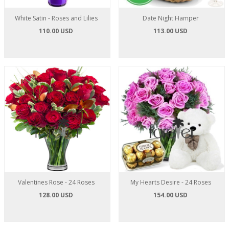
White Satin - Roses and Lilies
Date Night Hamper
110.00 USD
113.00 USD
Valentines Rose - 24 Roses
My Hearts Desire - 24 Roses
128.00 USD
154.00 USD