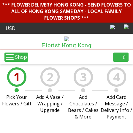
*** FLOWER DELIVERY HONG KONG - SEND FLOWERS TO
ALL OF HONG KONG SAME DAY - LOCAL FAMILY
FLOWER SHOPS ***
Florist Hong Kong
Shop
0
1
2
3
4
Pick Your
Add A Vase /
Add
Add Card
Flowers / Gift
Wrapping /
Chocolates /
Message /
Upgrade
Bears / Cakes
Delivery Info /
& More
Payment