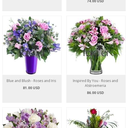
74.00 USD
Blue and Blush - Roses and Iris
Inspired By You - Roses and
Alstroemeria
81.00 USD
86.00 USD