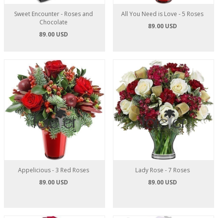
Sweet Encounter - Roses and
All You Need is Love - 5 Roses
Chocolate
89.00 USD
89.00 USD
Appelicious - 3 Red Roses
Lady Rose - 7 Roses
89.00 USD
89.00 USD