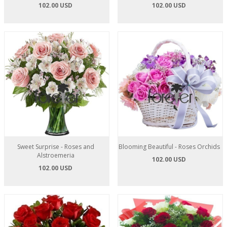
102.00 USD
102.00 USD
Sweet Surprise - Roses and
Blooming Beautiful - Roses Orchids
Alstroemeria
102.00 USD
102.00 USD