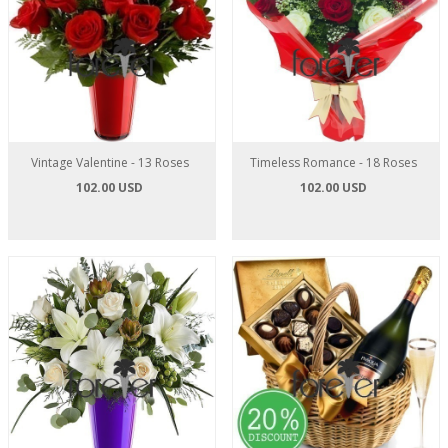
Vintage Valentine - 13 Roses
Timeless Romance - 18 Roses
102.00 USD
102.00 USD