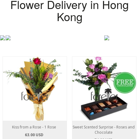
Flower Delivery in Hong
Kong
Kiss from a Rose - 1 Rose
Sweet Scented Surprise - Roses and
Chocolate
63.00 USD