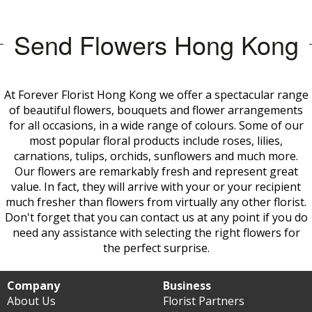
Send Flowers Hong Kong
At Forever Florist Hong Kong we offer a spectacular range
of beautiful flowers, bouquets and flower arrangements
for all occasions, in a wide range of colours. Some of our
most popular floral products include roses, lilies,
carnations, tulips, orchids, sunflowers and much more.
Our flowers are remarkably fresh and represent great
value. In fact, they will arrive with your or your recipient
much fresher than flowers from virtually any other
florist.
Don't forget that you can contact us at any point if you do
need any assistance with selecting the right flowers for
the perfect surprise.
Company
Business
About Us
Florist Partners