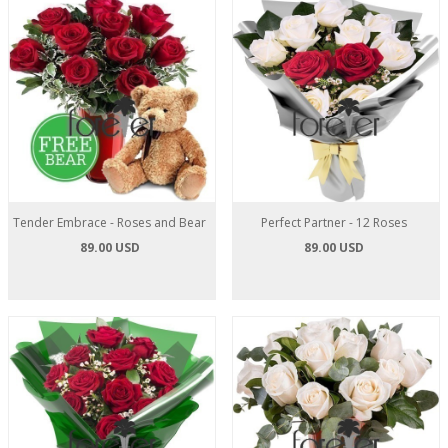
Tender Embrace - Roses and Bear
Perfect Partner - 12 Roses
89.00 USD
89.00 USD