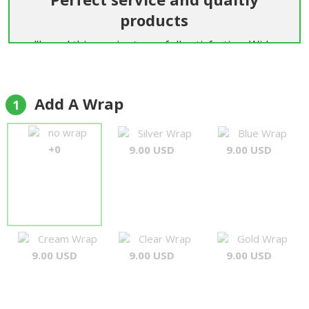
products
"I used this service to my full satisfaction: Wide
range of flowers, delivery in time, speedy answers
to my enquiry.... happy to use it again! My
compliments"
Add A Wrap
1
Dominik Landwehr
no wrap
Silver Wrap
Blue Wrap
+0
9.00 USD
9.00 USD
Cream Wrap
Clear Wrap
Gold Wrap
9.00 USD
9.00 USD
9.00 USD