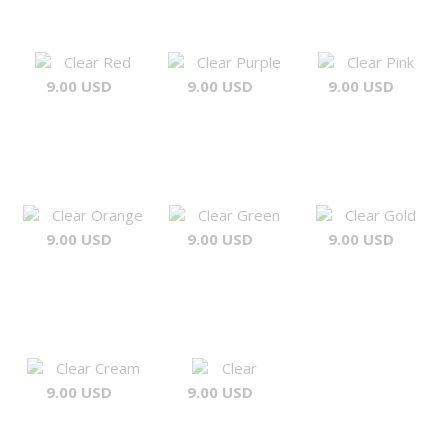
Clear Red
Clear Purple
Clear Pink
9.00 USD
9.00 USD
9.00 USD
Clear Orange
Clear Green
Clear Gold
9.00 USD
9.00 USD
9.00 USD
Clear Cream
Clear
9.00 USD
9.00 USD