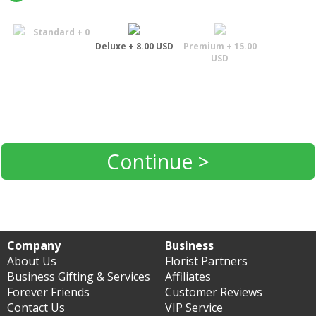
Standard + 0
Deluxe + 8.00 USD
Premium + 15.00
USD
Continue >
Company
Business
About Us
Florist Partners
Business Gifting & Services
Affiliates
Forever Friends
Customer Reviews
Contact Us
VIP Service