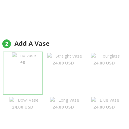
Add A Vase
2
no vase
Straight Vase
Hourglass
+0
24.00 USD
24.00 USD
Bowl Vase
Long Vase
Blue Vase
24.00 USD
24.00 USD
24.00 USD