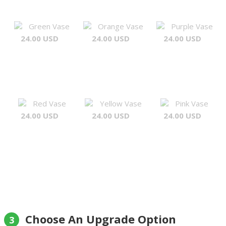
Green Vase
Orange Vase
Purple Vase
24.00 USD
24.00 USD
24.00 USD
Red Vase
Yellow Vase
Pink Vase
24.00 USD
24.00 USD
24.00 USD
Choose An Upgrade Option
3