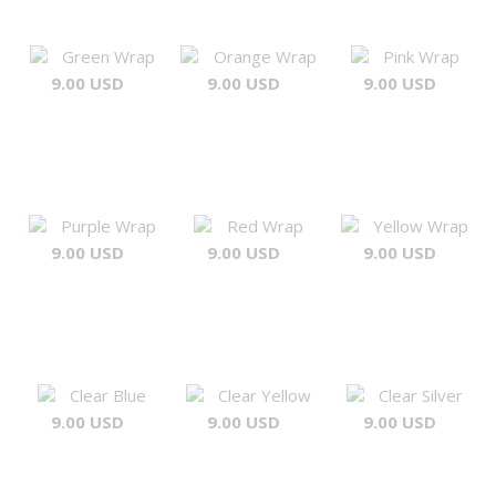
Green Wrap
Orange Wrap
Pink Wrap
9.00 USD
9.00 USD
9.00 USD
Purple Wrap
Red Wrap
Yellow Wrap
9.00 USD
9.00 USD
9.00 USD
Clear Blue
Clear Yellow
Clear Silver
9.00 USD
9.00 USD
9.00 USD