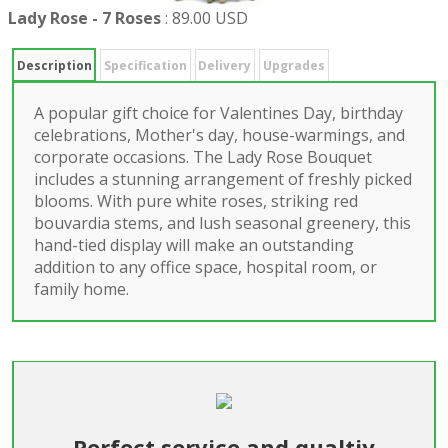
Lady Rose - 7 Roses
:
89.00 USD
Description
Specification
Delivery
Upgrades
A popular gift choice for Valentines Day, birthday
celebrations, Mother's day, house-warmings, and
corporate occasions. The Lady Rose Bouquet
includes a stunning arrangement of freshly picked
blooms. With pure white roses, striking red
bouvardia stems, and lush seasonal greenery, this
hand-tied display will make an outstanding
addition to any office space, hospital room, or
family home.
Perfect service and qualtiy