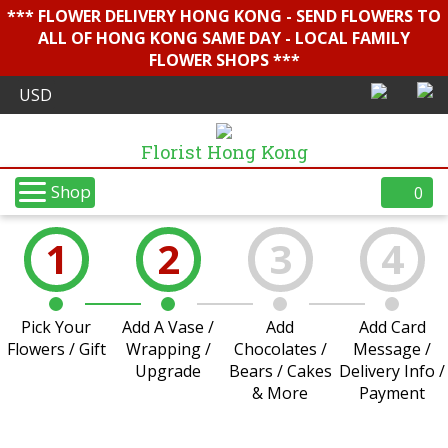
*** FLOWER DELIVERY HONG KONG - SEND FLOWERS TO
ALL OF HONG KONG SAME DAY - LOCAL FAMILY
FLOWER SHOPS ***
Florist Hong Kong
Shop
0
1
2
3
4
Pick Your
Add A Vase /
Add
Add Card
Flowers / Gift
Wrapping /
Chocolates /
Message /
Upgrade
Bears / Cakes
Delivery Info /
& More
Payment