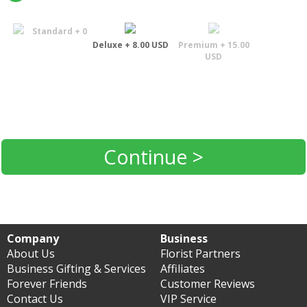
Standard + 0
Deluxe + 8.00 USD
Premium + 15.00
USD
Continue >
Company
Business
About Us
Florist Partners
Business Gifting & Services
Affiliates
Forever Friends
Customer Reviews
Contact Us
VIP Service