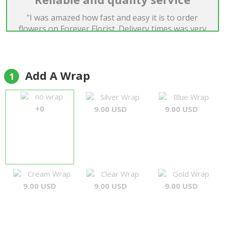
"I was amazed how fast and easy it is to order
flowers on Forever Florist. Delivery times was very
good and quality of flowers was just perfect. I was
very satisfied."
Boriss Dens
Add A Wrap
1
no wrap
Silver Wrap
Blue Wrap
+0
9.00 USD
9.00 USD
Cream Wrap
Clear Wrap
Gold Wrap
9.00 USD
9.00 USD
9.00 USD