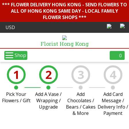
*** FLOWER DELIVERY HONG KONG - SEND FLOWERS TO
ALL OF HONG KONG SAME DAY - LOCAL FAMILY
FLOWER SHOPS ***
Florist Hong Kong
Shop
0
1
2
3
4
Pick Your
Add A Vase /
Add
Add Card
Flowers / Gift
Wrapping /
Chocolates /
Message /
Upgrade
Bears / Cakes
Delivery Info /
& More
Payment