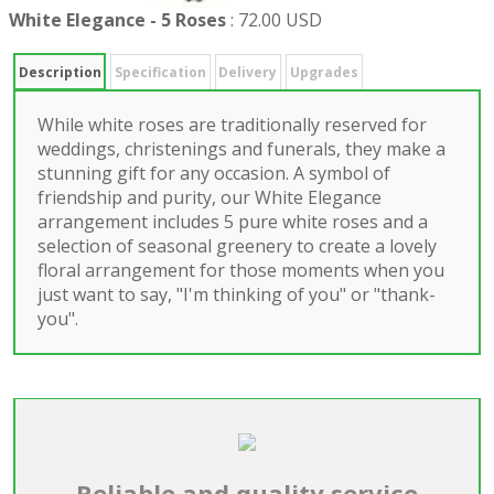
White Elegance - 5 Roses
:
72.00 USD
Description
Specification
Delivery
Upgrades
While white roses are traditionally reserved for
weddings, christenings and funerals, they make a
stunning gift for any occasion. A symbol of
friendship and purity, our White Elegance
arrangement includes 5 pure white roses and a
selection of seasonal greenery to create a lovely
floral arrangement for those moments when you
just want to say, "I'm thinking of you" or "thank-
you".
Reliable and quality service