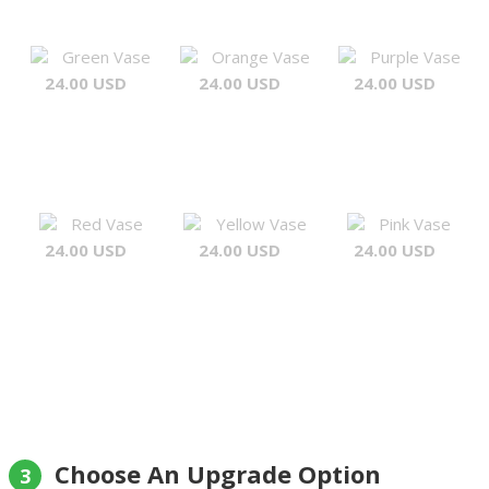
Green Vase
Orange Vase
Purple Vase
24.00 USD
24.00 USD
24.00 USD
Red Vase
Yellow Vase
Pink Vase
24.00 USD
24.00 USD
24.00 USD
Choose An Upgrade Option
3