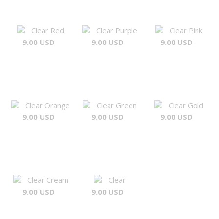
Clear Red
Clear Purple
Clear Pink
9.00 USD
9.00 USD
9.00 USD
Clear Orange
Clear Green
Clear Gold
9.00 USD
9.00 USD
9.00 USD
Clear Cream
Clear
9.00 USD
9.00 USD