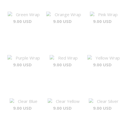
Green Wrap
Orange Wrap
Pink Wrap
9.00 USD
9.00 USD
9.00 USD
Purple Wrap
Red Wrap
Yellow Wrap
9.00 USD
9.00 USD
9.00 USD
Clear Blue
Clear Yellow
Clear Silver
9.00 USD
9.00 USD
9.00 USD