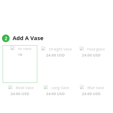
Add A Vase
2
no vase
Straight Vase
Hourglass
+0
24.00 USD
24.00 USD
Bowl Vase
Long Vase
Blue Vase
24.00 USD
24.00 USD
24.00 USD