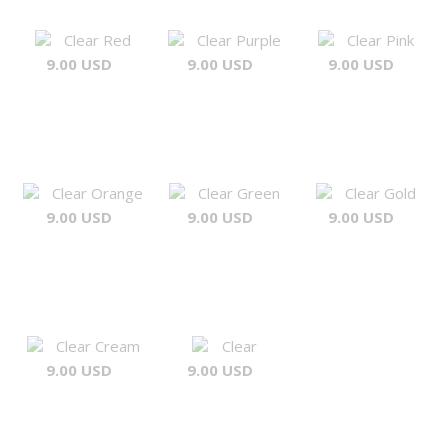
Clear Red
Clear Purple
Clear Pink
9.00 USD
9.00 USD
9.00 USD
Clear Orange
Clear Green
Clear Gold
9.00 USD
9.00 USD
9.00 USD
Clear Cream
Clear
9.00 USD
9.00 USD