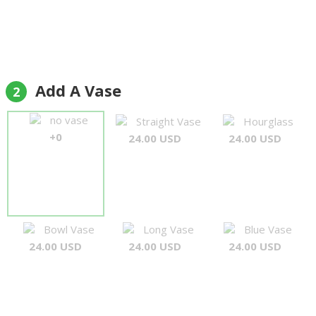
Add A Vase
2
no vase
Straight Vase
Hourglass
+0
24.00 USD
24.00 USD
Bowl Vase
Long Vase
Blue Vase
24.00 USD
24.00 USD
24.00 USD