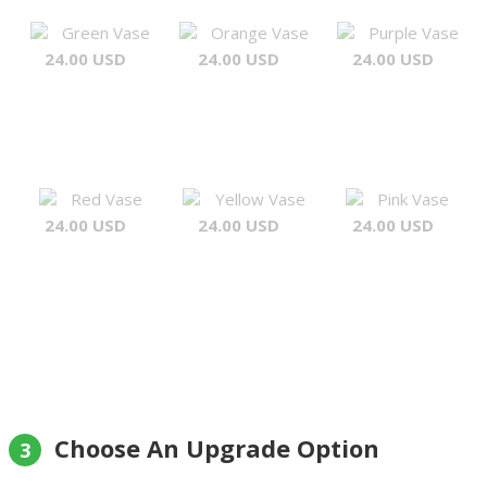
Green Vase
Orange Vase
Purple Vase
24.00 USD
24.00 USD
24.00 USD
Red Vase
Yellow Vase
Pink Vase
24.00 USD
24.00 USD
24.00 USD
Choose An Upgrade Option
3