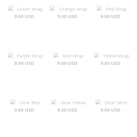
Green Wrap
Orange Wrap
Pink Wrap
9.00 USD
9.00 USD
9.00 USD
Purple Wrap
Red Wrap
Yellow Wrap
9.00 USD
9.00 USD
9.00 USD
Clear Blue
Clear Yellow
Clear Silver
9.00 USD
9.00 USD
9.00 USD