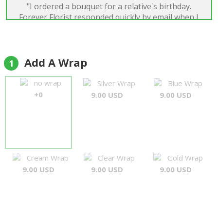
"I ordered a bouquet for a relative's birthday.
Forever Florist responded quickly by email when I
had put on the wrong delivery date. They also sent
an email upon the delivery. I saw a photo of the
bouquet and she was so happy with it. It looked
perfect. Thank you so much for your
Add A Wrap
1
professionalism and quick correspondence, I'd
definitely recommend and use again"
no wrap
Silver Wrap
Blue Wrap
Susan
+0
9.00 USD
9.00 USD
Cream Wrap
Clear Wrap
Gold Wrap
9.00 USD
9.00 USD
9.00 USD