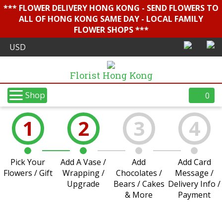
*** FLOWER DELIVERY HONG KONG - SEND FLOWERS TO
ALL OF HONG KONG SAME DAY - LOCAL FAMILY
FLOWER SHOPS ***
Florist Hong Kong
Shop
0
1
2
3
4
Pick Your
Add A Vase /
Add
Add Card
Flowers / Gift
Wrapping /
Chocolates /
Message /
Upgrade
Bears / Cakes
Delivery Info /
& More
Payment