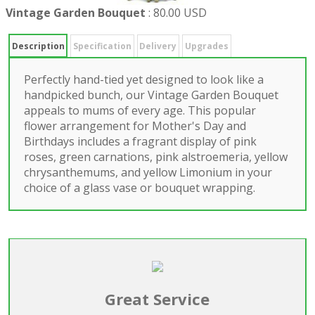
Vintage Garden Bouquet
:
80.00 USD
Description
Specification
Delivery
Upgrades
Perfectly hand-tied yet designed to look like a
handpicked bunch, our Vintage Garden Bouquet
appeals to mums of every age. This popular
flower arrangement for Mother's Day and
Birthdays includes a fragrant display of pink
roses, green carnations, pink alstroemeria, yellow
chrysanthemums, and yellow Limonium in your
choice of a glass vase or bouquet wrapping.
Great Service