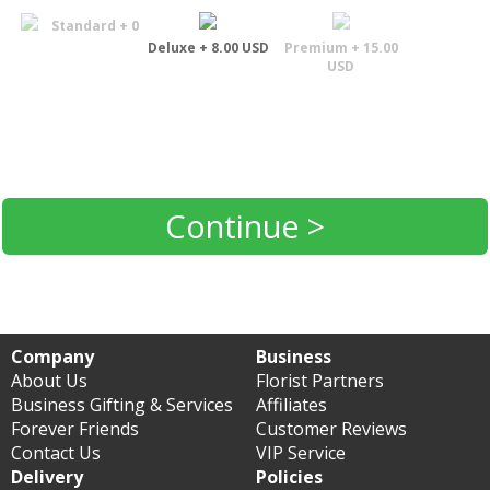
Standard + 0
Deluxe + 8.00 USD
Premium + 15.00
USD
Continue >
Company
Business
About Us
Florist Partners
Business Gifting & Services
Affiliates
Forever Friends
Customer Reviews
Contact Us
VIP Service
Delivery
Policies