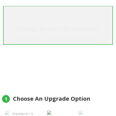
Always delivers as promised
"I have used this company two times now, and
they always delivers as promised. I ordered roses
both times, and they were extremely big and
beautiful."
Helge Aune
Choose An Upgrade Option
1
Standard + 0