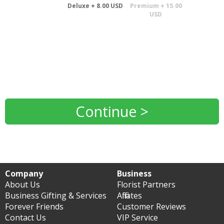
Deluxe + 8.00 USD
Premium + 15.00
USD
Continue >
Company
Business
About Us
Florist Partners
Business Gifting & Services
Affiliates
Forever Friends
Customer Reviews
Contact Us
VIP Service