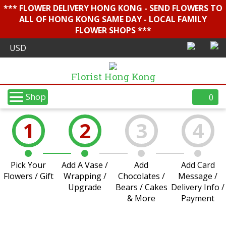
*** FLOWER DELIVERY HONG KONG - SEND FLOWERS TO
ALL OF HONG KONG SAME DAY - LOCAL FAMILY
FLOWER SHOPS ***
Florist Hong Kong
Shop
0
1
2
3
4
Pick Your
Add A Vase /
Add
Add Card
Flowers / Gift
Wrapping /
Chocolates /
Message /
Upgrade
Bears / Cakes
Delivery Info /
& More
Payment