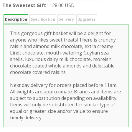
The Sweetest Gift
:
128.00 USD
Description
Specification
Delivery
Upgrades
This gorgeous gift basket will be a delight for
anyone who likes sweet treats! There is crunchy
raisin and almond milk chocolate, extra creamy
Lindt chocolate, mouth-watering Guylian sea
shells, luxurious dairy milk chocolate, moreish
chocolate coated whole almonds and delectable
chocolate covered raisins.
Next day delivery for orders placed before 11am.
All weights are approximate. Brands and items are
subject to substitution depending on availability.
Items will only be substituted for similar type of
equal or greater size and/or value to ensure
timely delivery.