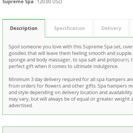
Supreme Spa
:
120.00 USD
Description
Specification
Delivery
Spoil someone you love with this Supreme Spa set, overf
goodies that will leave them feeling smooth and supple.
sponge and body massager, to spa salt and potpourri, th
perfect gift when it comes to ultimate indulgence.
Minimum 3 day delivery required for all spa hampers an
from orders for flowers and other gifts. Spa hampers m
and style depending on delivery location and availabilit
may vary, but will always be of equal or greater weight 
advertised.