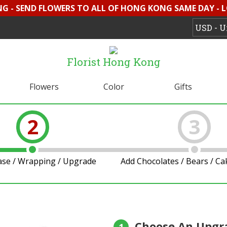
G - SEND FLOWERS TO ALL OF HONG KONG SAME DAY - 
Florist Hong Kong
Flowers
Color
Gifts
2
3
ase / Wrapping / Upgrade
Add Chocolates / Bears / C
Choose An Upgr