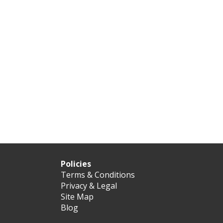
Policies
Terms & Conditions
Privacy & Legal
Site Map
Blog