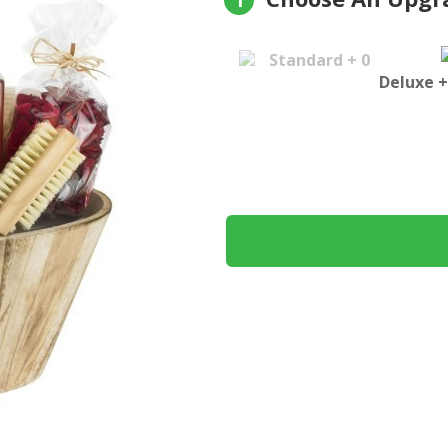
1
Standard + 0
Deluxe +