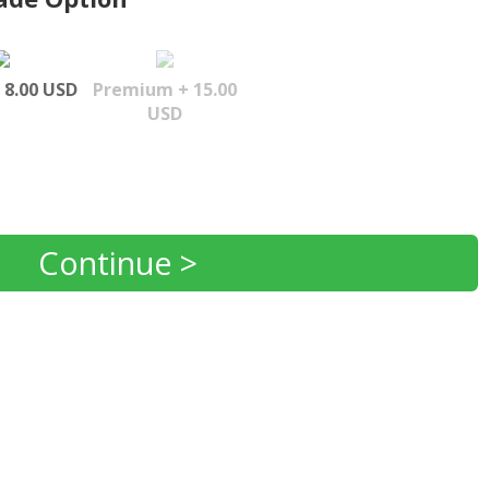
 8.00 USD
Premium + 15.00
USD
Continue >