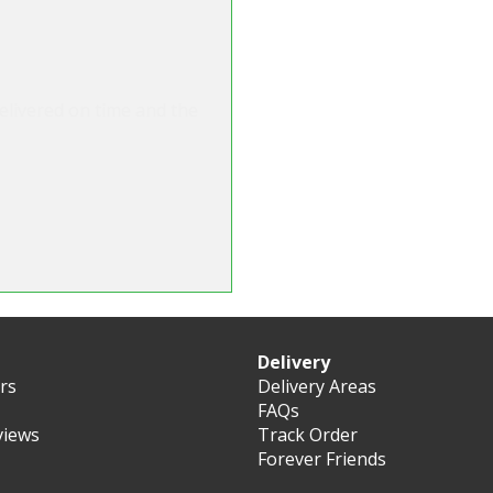
o deliver on day required
m for flowers before and
n for sure."
Delivery
ers
Delivery Areas
FAQs
views
Track Order
Forever Friends