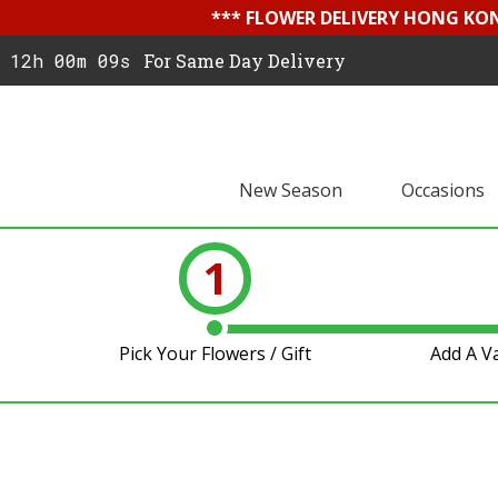
*** FLOWER DELIVERY HONG KON
12h 00m 09s
For Same Day Delivery
New Season
Occasions
1
Pick Your Flowers / Gift
Add A V