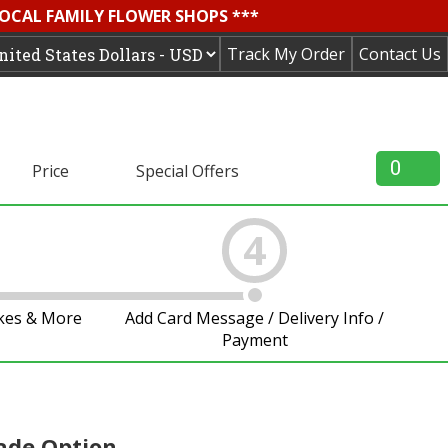
LOCAL FAMILY FLOWER SHOPS ***
Track My Order
Contact Us
0
Price
Special Offers
4
akes & More
Add Card Message / Delivery Info /
Payment
ade Option