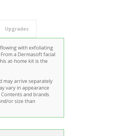
Upgrades
lowing with exfoliating
 From a Dermasoft facial
is at-home kit is the
d may arrive separately
ay vary in appearance
y. Contents and brands
and/or size than