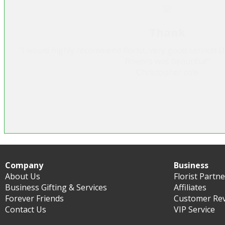
Heavenly Cake
"Was very pleased with this company as they were able t
and I only gave them one days notice. I have used the
felt I could trust them. I will use them agai
Marianne Lenihan
Company
Business
About Us
Florist Partn
Business Gifting & Services
Affiliates
Forever Friends
Customer Re
Contact Us
VIP Service