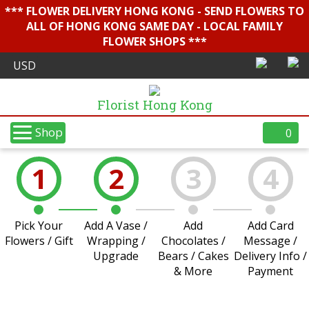
*** FLOWER DELIVERY HONG KONG - SEND FLOWERS TO
ALL OF HONG KONG SAME DAY - LOCAL FAMILY
FLOWER SHOPS ***
Florist Hong Kong
Shop
0
1
2
3
4
Pick Your
Add A Vase /
Add
Add Card
Flowers / Gift
Wrapping /
Chocolates /
Message /
Upgrade
Bears / Cakes
Delivery Info /
& More
Payment