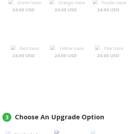
Green Vase
Orange Vase
Purple Vase
24.00 USD
24.00 USD
24.00 USD
Red Vase
Yellow Vase
Pink Vase
24.00 USD
24.00 USD
24.00 USD
Choose An Upgrade Option
3