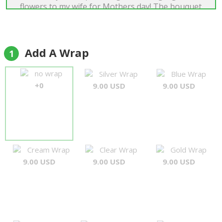
flowers to my wife for Mothers day! The bouquet
was exactly what I envisioned. The accompanying
foliage and flower arrangements, etc.
complemented one another perfectly. Many
thanks again for your attention to detail and
Add A Wrap
1
going the extra mile to deliver in the time frame
requested to ensure my wife was home to receive
no wrap
Silver Wrap
Blue Wrap
the flowers. Amazing job!"
+0
9.00 USD
9.00 USD
David Green
Cream Wrap
Clear Wrap
Gold Wrap
9.00 USD
9.00 USD
9.00 USD