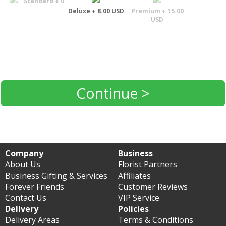
Standard + 0
Deluxe + 8.00 USD
Premium + 15.00
USD
Continue >
Company
Business
About Us
Florist Partners
Business Gifting & Services
Affiliates
Forever Friends
Customer Reviews
Contact Us
VIP Service
Delivery
Policies
Delivery Areas
Terms & Conditions