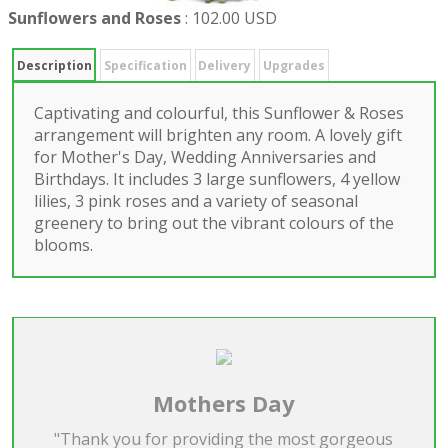
Sunflowers and Roses
:
102.00 USD
Description
Specification
Delivery
Upgrades
Captivating and colourful, this Sunflower & Roses
arrangement will brighten any room. A lovely gift
for Mother's Day, Wedding Anniversaries and
Birthdays. It includes 3 large sunflowers, 4 yellow
lilies, 3 pink roses and a variety of seasonal
greenery to bring out the vibrant colours of the
blooms.
Mothers Day
"Thank you for providing the most gorgeous