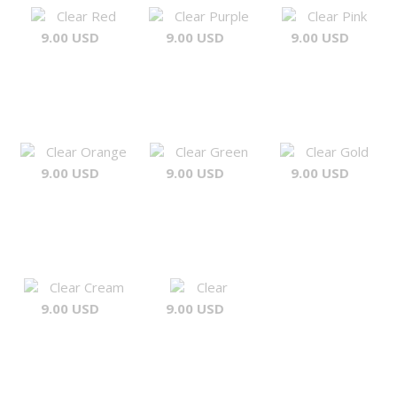
Clear Red
Clear Purple
Clear Pink
9.00 USD
9.00 USD
9.00 USD
Clear Orange
Clear Green
Clear Gold
9.00 USD
9.00 USD
9.00 USD
Clear Cream
Clear
9.00 USD
9.00 USD