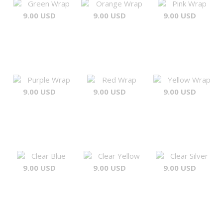
Green Wrap
Orange Wrap
Pink Wrap
9.00 USD
9.00 USD
9.00 USD
Purple Wrap
Red Wrap
Yellow Wrap
9.00 USD
9.00 USD
9.00 USD
Clear Blue
Clear Yellow
Clear Silver
9.00 USD
9.00 USD
9.00 USD