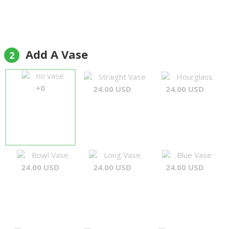
Add A Vase
2
no vase
Straight Vase
Hourglass
+0
24.00 USD
24.00 USD
Bowl Vase
Long Vase
Blue Vase
24.00 USD
24.00 USD
24.00 USD