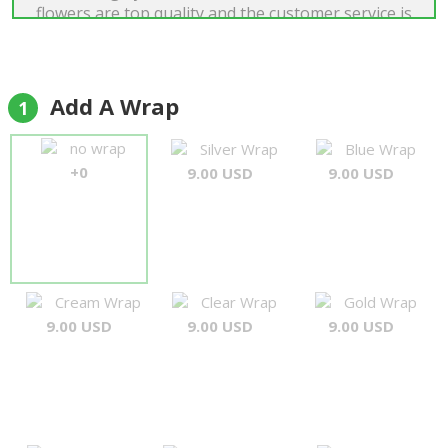
flowers are top quality and the customer service is
among the best I have ever experienced. When I
had a small issue with my order everything was
corrected immediately and a fantastic
compensation was sent out promptly. Will use
Add A Wrap
1
again!"
Tim Roger Rønning
no wrap
Silver Wrap
Blue Wrap
+0
9.00 USD
9.00 USD
Cream Wrap
Clear Wrap
Gold Wrap
9.00 USD
9.00 USD
9.00 USD