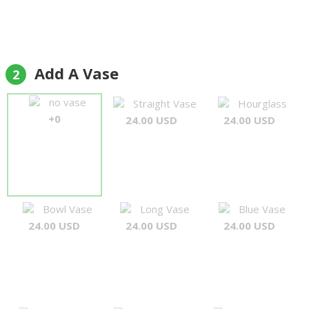
Add A Vase
2
no vase
Straight Vase
Hourglass
+0
24.00 USD
24.00 USD
Bowl Vase
Long Vase
Blue Vase
24.00 USD
24.00 USD
24.00 USD