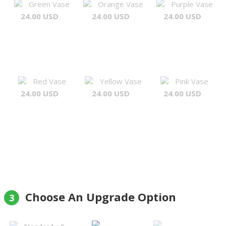
Green Vase
Orange Vase
Purple Vase
24.00 USD
24.00 USD
24.00 USD
Red Vase
Yellow Vase
Pink Vase
24.00 USD
24.00 USD
24.00 USD
Choose An Upgrade Option
3