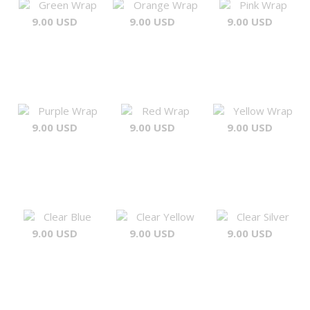
Green Wrap
Orange Wrap
Pink Wrap
9.00 USD
9.00 USD
9.00 USD
Purple Wrap
Red Wrap
Yellow Wrap
9.00 USD
9.00 USD
9.00 USD
Clear Blue
Clear Yellow
Clear Silver
9.00 USD
9.00 USD
9.00 USD