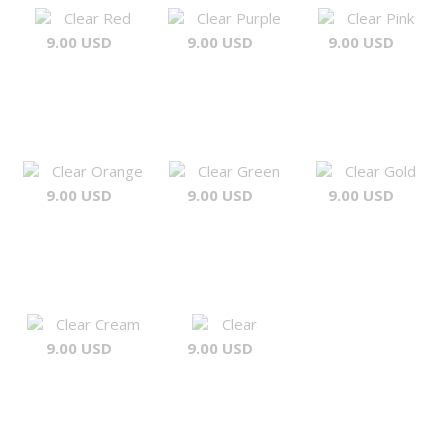
Clear Red
Clear Purple
Clear Pink
9.00 USD
9.00 USD
9.00 USD
Clear Orange
Clear Green
Clear Gold
9.00 USD
9.00 USD
9.00 USD
Clear Cream
Clear
9.00 USD
9.00 USD