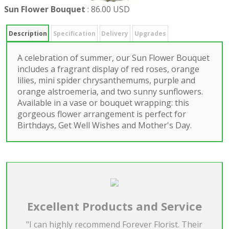
Sun Flower Bouquet
:
86.00 USD
Description
Specification
Delivery
Upgrades
A celebration of summer, our Sun Flower Bouquet
includes a fragrant display of red roses, orange
lilies, mini spider chrysanthemums, purple and
orange alstroemeria, and two sunny sunflowers.
Available in a vase or bouquet wrapping: this
gorgeous flower arrangement is perfect for
Birthdays, Get Well Wishes and Mother's Day.
Excellent Products and Service
"I can highly recommend Forever Florist. Their