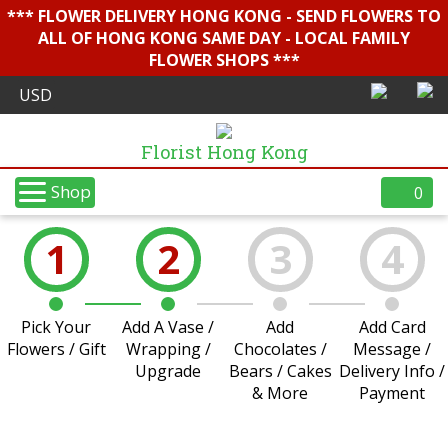
*** FLOWER DELIVERY HONG KONG - SEND FLOWERS TO
ALL OF HONG KONG SAME DAY - LOCAL FAMILY
FLOWER SHOPS ***
Florist Hong Kong
Shop
0
1
2
3
4
Pick Your
Add A Vase /
Add
Add Card
Flowers / Gift
Wrapping /
Chocolates /
Message /
Upgrade
Bears / Cakes
Delivery Info /
& More
Payment