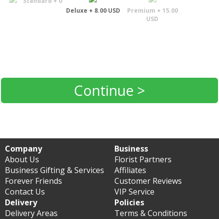
Standard + 0
Deluxe + 8.00 USD
Premium + 15.00
USD
Continue >
Company
Business
About Us
Florist Partners
Business Gifting & Services
Affiliates
Forever Friends
Customer Reviews
Contact Us
VIP Service
Delivery
Policies
Delivery Areas
Terms & Conditions