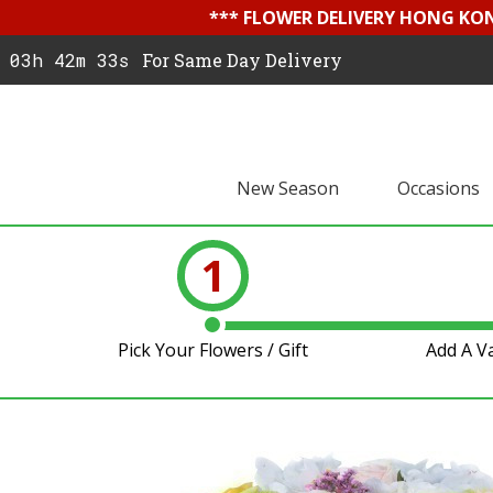
*** FLOWER DELIVERY HONG KON
03h 42m 32s
For Same Day Delivery
New Season
Occasions
1
Pick Your Flowers / Gift
Add A V