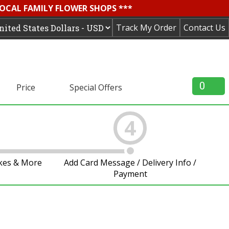
LOCAL FAMILY FLOWER SHOPS ***
Track My Order
Contact Us
0
Price
Special Offers
4
akes & More
Add Card Message / Delivery Info /
Payment