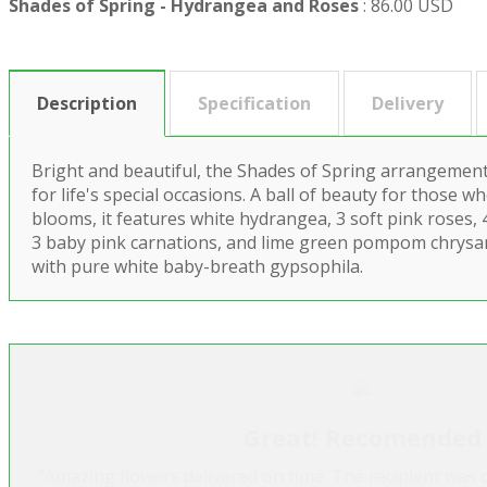
Shades of Spring - Hydrangea and Roses
:
86.00 USD
Description
Specification
Delivery
Bright and beautiful, the Shades of Spring arrangement i
for life's special occasions. A ball of beauty for those w
blooms, it features white hydrangea, 3 soft pink roses, 
3 baby pink carnations, and lime green pompom chrys
with pure white baby-breath gypsophila.
Great! Recomended
"Amazing flowers delivered on time. The recipient was 