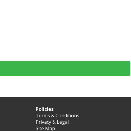
Policies
Terms & Conditions
Privacy & Legal
Site Map