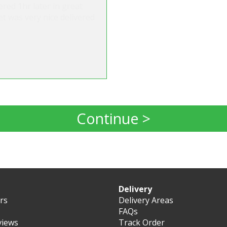
ered 1hr later in great
t was very nice delivered
Continue >
Delivery
ers
Delivery Areas
FAQs
views
Track Order