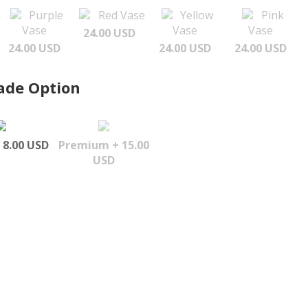
Purple
Red Vase
Yellow
Pink
Vase
Vase
Vase
24.00 USD
24.00 USD
24.00 USD
24.00 USD
ade Option
 8.00 USD
Premium + 15.00
USD