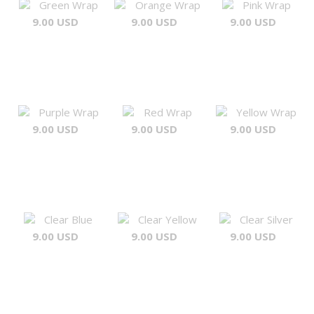
Green Wrap
Orange Wrap
Pink Wrap
9.00 USD
9.00 USD
9.00 USD
Purple Wrap
Red Wrap
Yellow Wrap
9.00 USD
9.00 USD
9.00 USD
Clear Blue
Clear Yellow
Clear Silver
9.00 USD
9.00 USD
9.00 USD