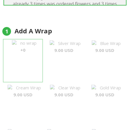
already 3 times was ordered flowers and 3 times
it's was very beautiful, exelent! I recomend the
Forever Florist for everyone. Many thanks...A.
Matys"
Andriy Matys
Add A Wrap
1
no wrap
Silver Wrap
Blue Wrap
+0
9.00 USD
9.00 USD
Cream Wrap
Clear Wrap
Gold Wrap
9.00 USD
9.00 USD
9.00 USD