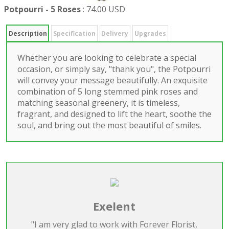
Potpourri - 5 Roses
:
74.00 USD
Description
Specification
Delivery
Upgrades
Whether you are looking to celebrate a special
occasion, or simply say, "thank you", the Potpourri
will convey your message beautifully. An exquisite
combination of 5 long stemmed pink roses and
matching seasonal greenery, it is timeless,
fragrant, and designed to lift the heart, soothe the
soul, and bring out the most beautiful of smiles.
Exelent
"I am very glad to work with Forever Florist,