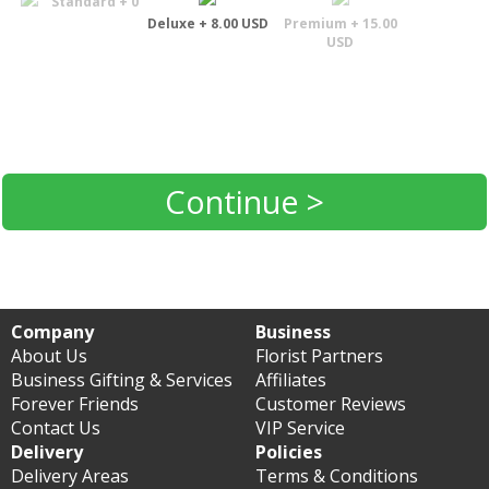
Standard + 0
Deluxe + 8.00 USD
Premium + 15.00
USD
Continue >
Company
Business
About Us
Florist Partners
Business Gifting & Services
Affiliates
Forever Friends
Customer Reviews
Contact Us
VIP Service
Delivery
Policies
Delivery Areas
Terms & Conditions