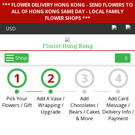
*** FLOWER DELIVERY HONG KONG - SEND FLOWERS TO
ALL OF HONG KONG SAME DAY - LOCAL FAMILY
FLOWER SHOPS ***
Florist Hong Kong
Shop
0
1
2
3
4
Pick Your
Add A Vase /
Add
Add Card
Flowers / Gift
Wrapping /
Chocolates /
Message /
Upgrade
Bears / Cakes
Delivery Info /
& More
Payment