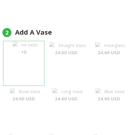
Add A Vase
2
no vase
Straight Vase
Hourglass
+0
24.00 USD
24.00 USD
Bowl Vase
Long Vase
Blue Vase
24.00 USD
24.00 USD
24.00 USD