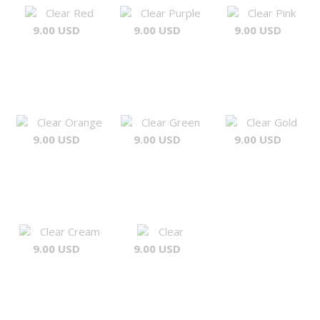
Clear Red
Clear Purple
Clear Pink
9.00 USD
9.00 USD
9.00 USD
Clear Orange
Clear Green
Clear Gold
9.00 USD
9.00 USD
9.00 USD
Clear Cream
Clear
9.00 USD
9.00 USD