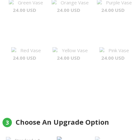
Green Vase
Orange Vase
Purple Vase
24.00 USD
24.00 USD
24.00 USD
Red Vase
Yellow Vase
Pink Vase
24.00 USD
24.00 USD
24.00 USD
Choose An Upgrade Option
3