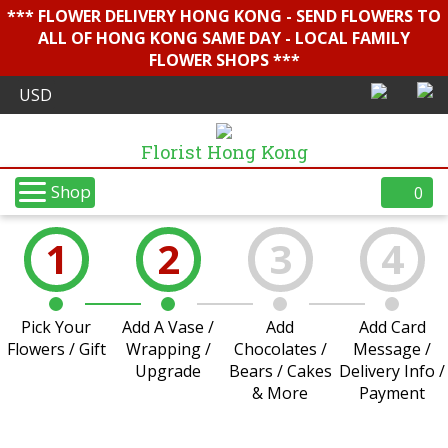
*** FLOWER DELIVERY HONG KONG - SEND FLOWERS TO
ALL OF HONG KONG SAME DAY - LOCAL FAMILY
FLOWER SHOPS ***
Florist Hong Kong
Shop
0
1
2
3
4
Pick Your
Add A Vase /
Add
Add Card
Flowers / Gift
Wrapping /
Chocolates /
Message /
Upgrade
Bears / Cakes
Delivery Info /
& More
Payment