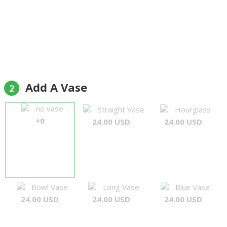
Add A Vase
2
no vase
Straight Vase
Hourglass
+0
24.00 USD
24.00 USD
Bowl Vase
Long Vase
Blue Vase
24.00 USD
24.00 USD
24.00 USD