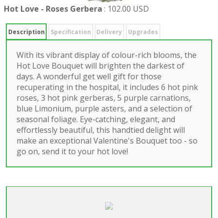
Hot Love - Roses Gerbera
:
102.00 USD
Description
Specification
Delivery
Upgrades
With its vibrant display of colour-rich blooms, the
Hot Love Bouquet will brighten the darkest of
days. A wonderful get well gift for those
recuperating in the hospital, it includes 6 hot pink
roses, 3 hot pink gerberas, 5 purple carnations,
blue Limonium, purple asters, and a selection of
seasonal foliage. Eye-catching, elegant, and
effortlessly beautiful, this handtied delight will
make an exceptional Valentine's Bouquet too - so
go on, send it to your hot love!