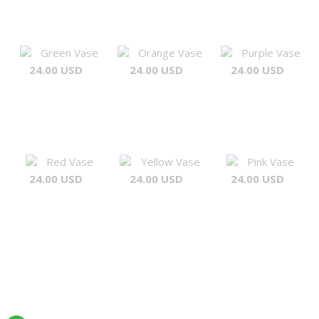
Green Vase
Orange Vase
Purple Vase
24.00 USD
24.00 USD
24.00 USD
Red Vase
Yellow Vase
Pink Vase
24.00 USD
24.00 USD
24.00 USD