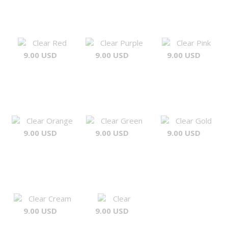
Clear Red
Clear Purple
Clear Pink
9.00 USD
9.00 USD
9.00 USD
Clear Orange
Clear Green
Clear Gold
9.00 USD
9.00 USD
9.00 USD
Clear Cream
Clear
9.00 USD
9.00 USD