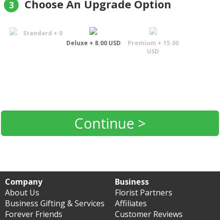
Choose An Upgrade Option
3
Standard + 0
Deluxe + 8.00 USD
Premium + 15.00
USD
Continue >
Company
Business
About Us
Florist Partners
Business Gifting & Services
Affiliates
Forever Friends
Customer Reviews