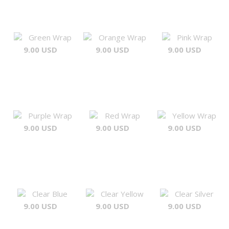
Green Wrap
Orange Wrap
Pink Wrap
9.00 USD
9.00 USD
9.00 USD
Purple Wrap
Red Wrap
Yellow Wrap
9.00 USD
9.00 USD
9.00 USD
Clear Blue
Clear Yellow
Clear Silver
9.00 USD
9.00 USD
9.00 USD