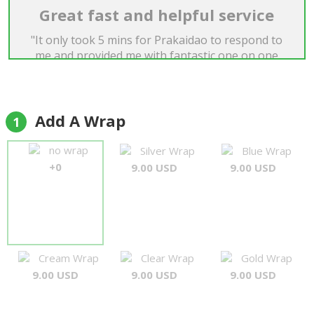
Great fast and helpful service
"It only took 5 mins for Prakaidao to respond to
me and provided me with fantastic one on one
service. This was an urgent request and it was
delivered exactly as I had asked. Thanks for all
your help"
Dan
Add A Wrap
1
no wrap
Silver Wrap
Blue Wrap
+0
9.00 USD
9.00 USD
Cream Wrap
Clear Wrap
Gold Wrap
9.00 USD
9.00 USD
9.00 USD