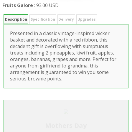
Fruits Galore
:
93.00 USD
Description
Specification
Delivery
Upgrades
Presented in a classic vintage-inspired wicker
basket and decorated with a red ribbon, this
decadent gift is overflowing with sumptuous
treats including 2 pineapples, kiwi fruit, apples,
oranges, bananas, grapes and more. Perfect for
anyone from girlfriend to grandma, this
arrangement is guaranteed to win you some
serious brownie points.
Mothers Day