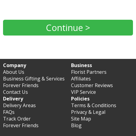
Continue >
Company
Business
About Us
Florist Partners
Business Gifting & Services
Affiliates
Forever Friends
Customer Reviews
Contact Us
VIP Service
Delivery
Policies
Delivery Areas
Terms & Conditions
FAQs
Privacy & Legal
Track Order
Site Map
Forever Friends
Blog