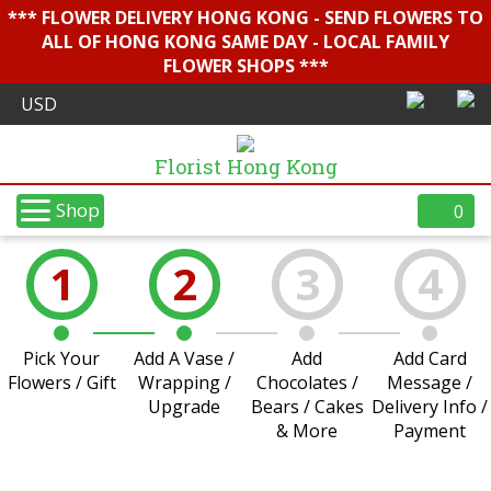
*** FLOWER DELIVERY HONG KONG - SEND FLOWERS TO
ALL OF HONG KONG SAME DAY - LOCAL FAMILY
FLOWER SHOPS ***
Florist Hong Kong
Shop
0
1
2
3
4
Pick Your
Add A Vase /
Add
Add Card
Flowers / Gift
Wrapping /
Chocolates /
Message /
Upgrade
Bears / Cakes
Delivery Info /
& More
Payment