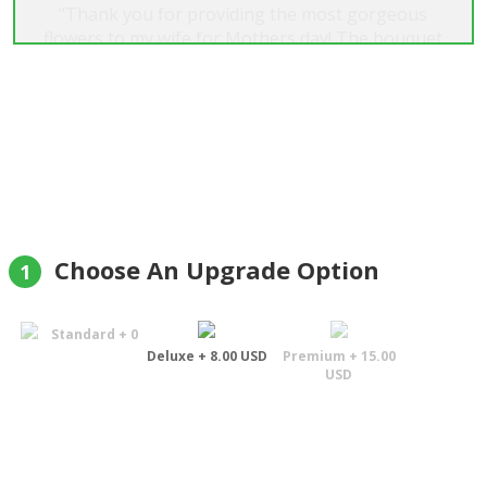
"Thank you for providing the most gorgeous
flowers to my wife for Mothers day! The bouquet
was exactly what I envisioned. The accompanying
foliage and flower arrangements, etc.
complemented one another perfectly. Many
thanks again for your attention to detail and
going the extra mile to deliver in the time frame
requested to ensure my wife was home to receive
the flowers. Amazing job!"
David Green
Choose An Upgrade Option
1
Standard + 0
Deluxe + 8.00 USD
Premium + 15.00
USD