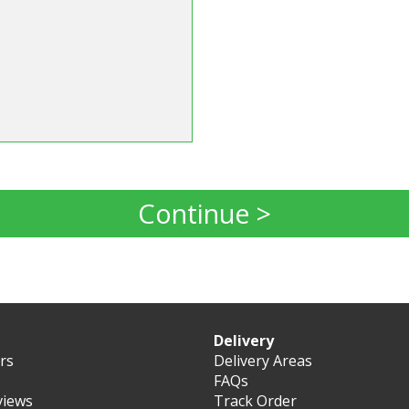
Continue >
Delivery
ers
Delivery Areas
FAQs
views
Track Order