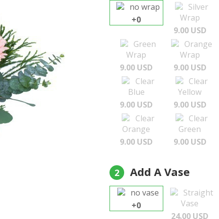
no wrap
Silver
Wrap
+0
9.00 USD
Green
Orange
Wrap
Wrap
9.00 USD
9.00 USD
Clear
Clear
Blue
Yellow
9.00 USD
9.00 USD
Clear
Clear
Orange
Green
9.00 USD
9.00 USD
Add A Vase
2
no vase
Straight
Vase
+0
24.00 USD