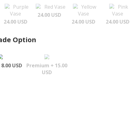
Purple
Red Vase
Yellow
Pink
Vase
Vase
Vase
24.00 USD
24.00 USD
24.00 USD
24.00 USD
ade Option
 8.00 USD
Premium + 15.00
USD