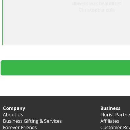
flowers was beautiful!"
Christopher cole
Company
Business
About Us
Florist Partn
Business Gifting & Services
Affiliates
Forever Friends
Customer Re