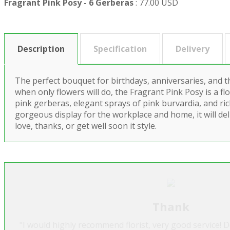
Fragrant Pink Posy - 6 Gerberas
:
77.00 USD
Description
Specification
Delivery
The perfect bouquet for birthdays, anniversaries, and t
when only flowers will do, the Fragrant Pink Posy is a flo
pink gerberas, elegant sprays of pink burvardia, and ric
gorgeous display for the workplace and home, it will de
love, thanks, or get well soon it style.
Thank
"I would highly recommend florist, very good service! 