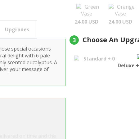
Green
Orange
Vase
Vase
24.00 USD
24.00 USD
Upgrades
Choose An Upgr
3
hose special occasions
ral delight with 6 pale
Standard + 0
hly scented eucalyptus. A
Deluxe +
liver your message of
Delivered on time and the