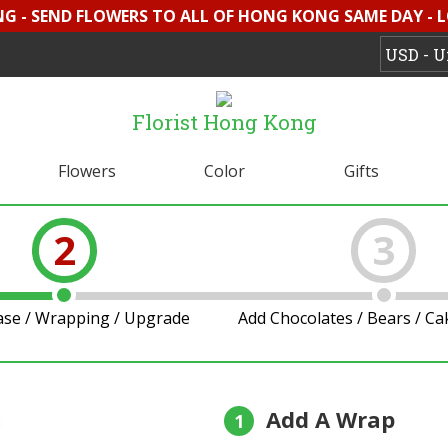
G - SEND FLOWERS TO ALL OF HONG KONG SAME DAY - 
Florist Hong Kong
Flowers
Color
Gifts
2
3
ase / Wrapping / Upgrade
Add Chocolates / Bears / C
Add A Wrap
1