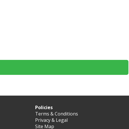
Policies
Terms & Conditions
Privacy & Legal
Site Map