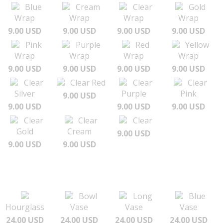
Blue
Cream
Clear
Gold
Wrap
Wrap
Wrap
Wrap
9.00 USD
9.00 USD
9.00 USD
9.00 USD
Pink
Purple
Red
Yellow
Wrap
Wrap
Wrap
Wrap
9.00 USD
9.00 USD
9.00 USD
9.00 USD
Clear
Clear Red
Clear
Clear
Silver
Purple
Pink
9.00 USD
9.00 USD
9.00 USD
9.00 USD
Clear
Clear
Clear
Gold
Cream
9.00 USD
9.00 USD
9.00 USD
Bowl
Long
Blue
Hourglass
Vase
Vase
Vase
24.00 USD
24.00 USD
24.00 USD
24.00 USD