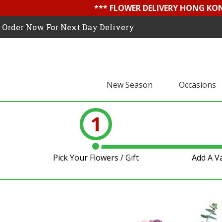
*** FLOWER DELIVERY HONG KON
Order Now For Next Day Delivery
New Season
Occasions
1
Pick Your Flowers / Gift
Add A V