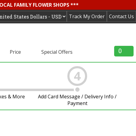
LOCAL FAMILY FLOWER SHOPS ***
Track My Order
Contact Us
0
Price
Special Offers
4
akes & More
Add Card Message / Delivery Info /
Payment