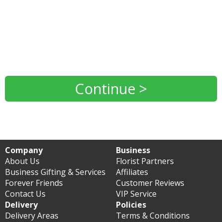
Continue >
Company
Business
About Us
Florist Partners
Business Gifting & Services
Affiliates
Forever Friends
Customer Reviews
Contact Us
VIP Service
Delivery
Policies
Delivery Areas
Terms & Conditions