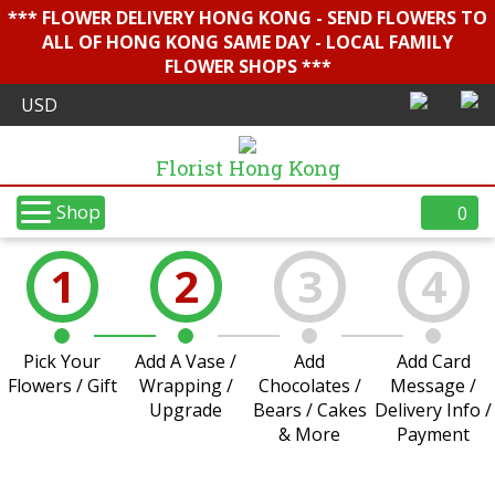
*** FLOWER DELIVERY HONG KONG - SEND FLOWERS TO
ALL OF HONG KONG SAME DAY - LOCAL FAMILY
FLOWER SHOPS ***
Florist Hong Kong
Shop
0
1
2
3
4
Pick Your
Add A Vase /
Add
Add Card
Flowers / Gift
Wrapping /
Chocolates /
Message /
Upgrade
Bears / Cakes
Delivery Info /
& More
Payment