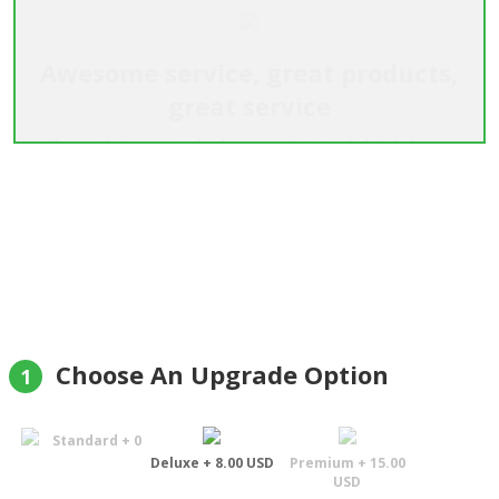
Awesome service, great products,
great service
"I emailed a week before explaining I didn't have
address for delivery, only a phone number. They
were fantastic, said no problem, rang the day
before, got delivery details without giving up the
surprise and then delivered a great product, on
time as promised. Will use them every time I need
a gift sent"
Mark Durbridge
Choose An Upgrade Option
1
Standard + 0
Deluxe + 8.00 USD
Premium + 15.00
USD