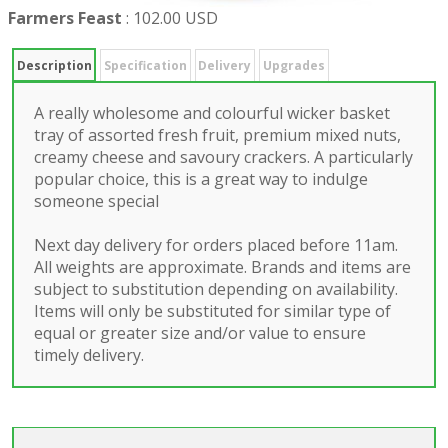
Farmers Feast
:
102.00 USD
Description
Specification
Delivery
Upgrades
A really wholesome and colourful wicker basket
tray of assorted fresh fruit, premium mixed nuts,
creamy cheese and savoury crackers. A particularly
popular choice, this is a great way to indulge
someone special
Next day delivery for orders placed before 11am.
All weights are approximate. Brands and items are
subject to substitution depending on availability.
Items will only be substituted for similar type of
equal or greater size and/or value to ensure
timely delivery.