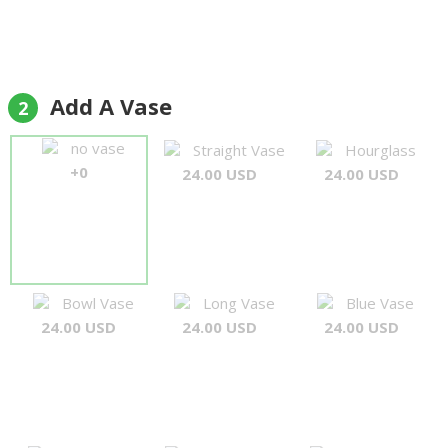
Add A Vase
2
no vase
Straight Vase
Hourglass
+0
24.00 USD
24.00 USD
Bowl Vase
Long Vase
Blue Vase
24.00 USD
24.00 USD
24.00 USD