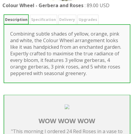
Colour Wheel - Gerbera and Roses
:
89.00 USD
Description
Specification
Delivery
Upgrades
Combining subtle shades of yellow, orange, pink
and white, the Colour Wheel arrangement looks
like it was handpicked from an enchanted garden.
Expertly crafted to maximise the true radiance of
every bloom, it features 3 yellow gerberas, 4
orange gerberas, 3 pink roses, and 5 white roses
peppered with seasonal greenery.
WOW WOW WOW
"This morning I ordered 24 Red Roses in a vase to