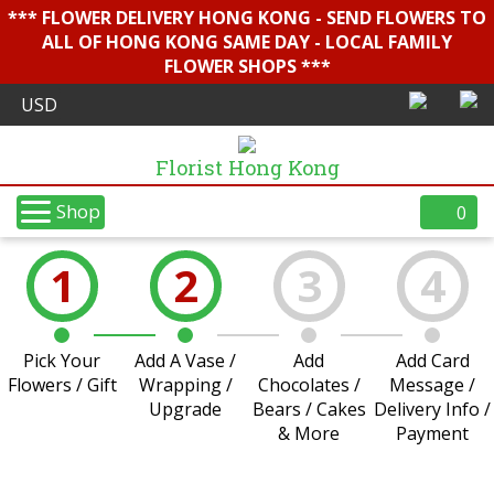
*** FLOWER DELIVERY HONG KONG - SEND FLOWERS TO
ALL OF HONG KONG SAME DAY - LOCAL FAMILY
FLOWER SHOPS ***
Florist Hong Kong
Shop
0
1
2
3
4
Pick Your
Add A Vase /
Add
Add Card
Flowers / Gift
Wrapping /
Chocolates /
Message /
Upgrade
Bears / Cakes
Delivery Info /
& More
Payment