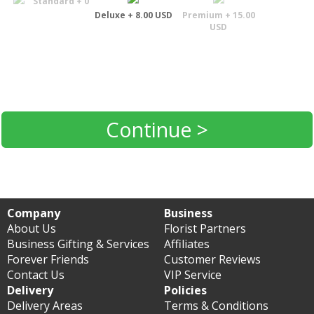
Standard + 0
Deluxe + 8.00 USD
Premium + 15.00
USD
Continue >
Company
Business
About Us
Florist Partners
Business Gifting & Services
Affiliates
Forever Friends
Customer Reviews
Contact Us
VIP Service
Delivery
Policies
Delivery Areas
Terms & Conditions