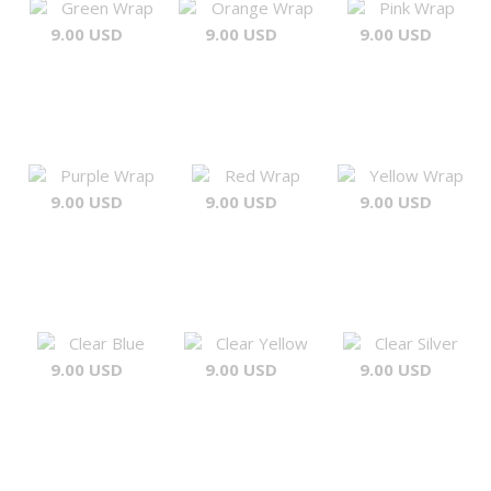
Green Wrap
Orange Wrap
Pink Wrap
9.00 USD
9.00 USD
9.00 USD
Purple Wrap
Red Wrap
Yellow Wrap
9.00 USD
9.00 USD
9.00 USD
Clear Blue
Clear Yellow
Clear Silver
9.00 USD
9.00 USD
9.00 USD