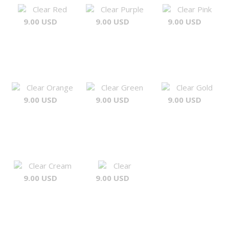
Clear Red
Clear Purple
Clear Pink
9.00 USD
9.00 USD
9.00 USD
Clear Orange
Clear Green
Clear Gold
9.00 USD
9.00 USD
9.00 USD
Clear Cream
Clear
9.00 USD
9.00 USD