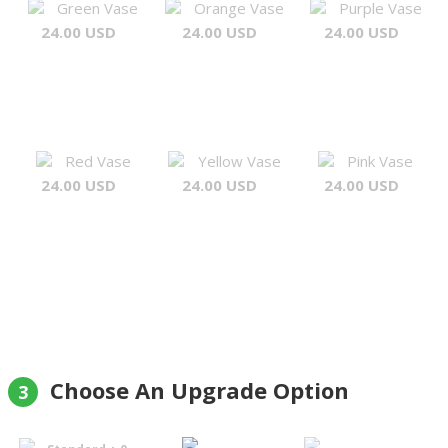
Green Vase
Orange Vase
Purple Vase
24.00 USD
24.00 USD
24.00 USD
Red Vase
Yellow Vase
Pink Vase
24.00 USD
24.00 USD
24.00 USD
Choose An Upgrade Option
3